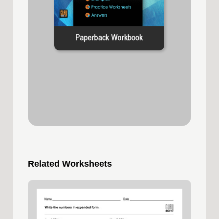
Related Worksheets