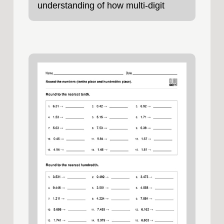
understanding of how multi‑digit
numbers are