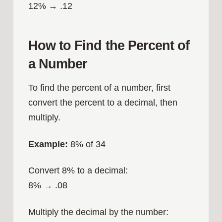
12% → .12
How to Find the Percent of
a Number
To find the percent of a number, first
convert the percent to a decimal, then
multiply.
Example:
8% of 34
Convert 8% to a decimal:
8% → .08
Multiply the decimal by the number: