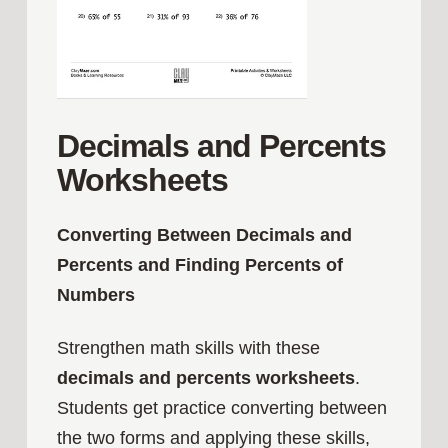
Decimals and Percents
Worksheets
Converting Between Decimals and
Percents and Finding Percents of
Numbers
Strengthen math skills with these
decimals and percents worksheets
.
Students get practice converting between
the two forms and applying these skills,