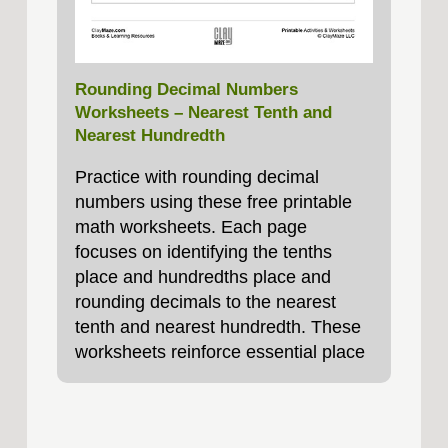
Rounding Decimal Numbers
Worksheets – Nearest Tenth and
Nearest Hundredth
Practice with rounding decimal
numbers using these free printable
math worksheets. Each page
focuses on identifying the tenths
place and hundredths place and
rounding decimals to the nearest
tenth and nearest hundredth. These
worksheets reinforce essential place
value skills and