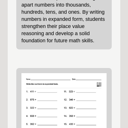
apart numbers into thousands,
hundreds, tens, and ones. By writing
numbers in expanded form, students
strengthen their place value
reasoning and develop a solid
foundation for future math skills.
These printable