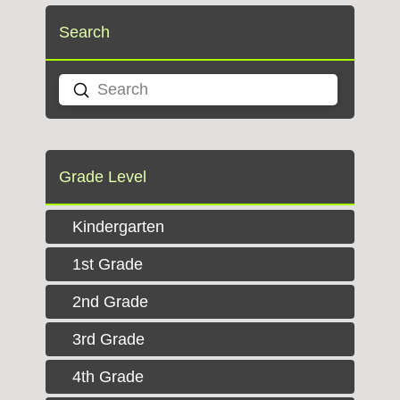
Search
Submit
Search
Grade Level
Kindergarten
1st Grade
2nd Grade
3rd Grade
4th Grade