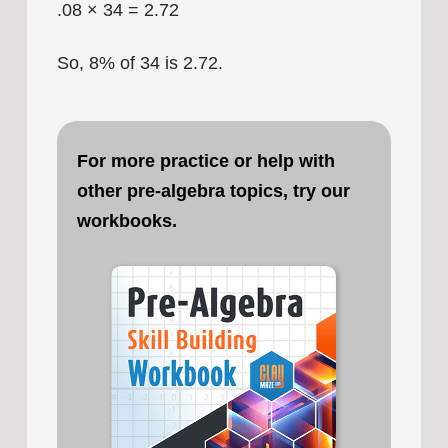
.08 × 34 = 2.72
So, 8% of 34 is 2.72.
For more practice or help with
other pre-algebra topics, try our
workbooks.