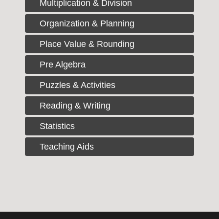
Multiplication & Division
Organization & Planning
Place Value & Rounding
Pre Algebra
Puzzles & Activities
Reading & Writing
Statistics
Teaching Aids