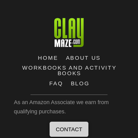
HOME
ABOUT US
WORKBOOKS AND ACTIVITY
BOOKS
FAQ
BLOG
As an Amazon Associate we earn from
qualifying purchases.
CONTACT