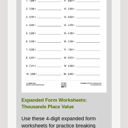
Expanded Form Worksheets:
Thousands Place Value
Use these 4‑digit expanded form
worksheets for practice breaking