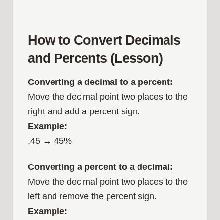
How to Convert Decimals
and Percents (Lesson)
Converting a decimal to a percent:
Move the decimal point two places to the
right and add a percent sign.
Example:
.45 → 45%
Converting a percent to a decimal:
Move the decimal point two places to the
left and remove the percent sign.
Example: