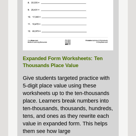
Expanded Form Worksheets: Ten
Thousands Place Value
Give students targeted practice with
5‑digit place value using these
worksheets up to the ten‑thousands
place. Learners break numbers into
ten‑thousands, thousands, hundreds,
tens, and ones as they rewrite each
value in expanded form. This helps
them see how large