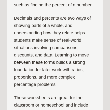
such as finding the percent of a number.
Decimals and percents are two ways of
showing parts of a whole, and
understanding how they relate helps
students make sense of real‑world
situations involving comparisons,
discounts, and data. Learning to move
between these forms builds a strong
foundation for later work with ratios,
proportions, and more complex
percentage problems
These worksheets are great for the
classroom or homeschool and include