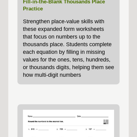
Fill‑in‑the‑Blank Thousands Place
Practice
Strengthen place‑value skills with
these expanded form worksheets
that focus on numbers up to the
thousands place. Students complete
each equation by filling in missing
values for the ones, tens, hundreds,
or thousands digits, helping them see
how multi‑digit numbers