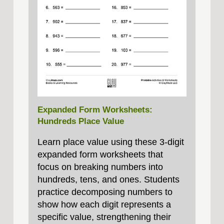
Expanded Form Worksheets:
Hundreds Place Value
Learn place value using these 3‑digit
expanded form worksheets that
focus on breaking numbers into
hundreds, tens, and ones. Students
practice decomposing numbers to
show how each digit represents a
specific value, strengthening their