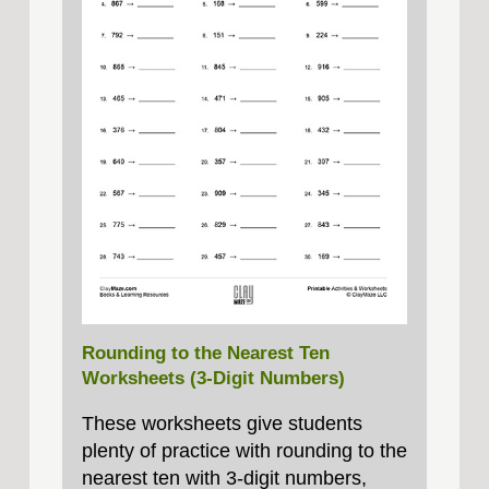
Rounding to the Nearest Ten
Worksheets (3-Digit Numbers)
These worksheets give students
plenty of practice with rounding to the
nearest ten with 3‑digit numbers,