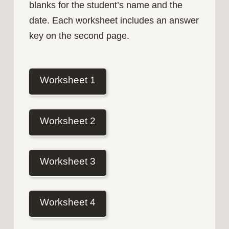
blanks for the student’s name and the
date. Each worksheet includes an answer
key on the second page.
Worksheet 1
Worksheet 2
Worksheet 3
Worksheet 4