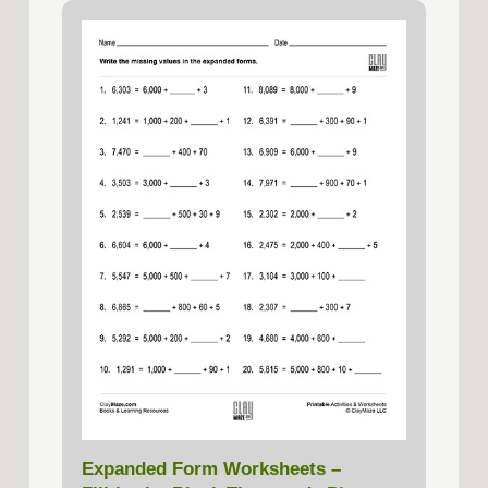
Expanded Form Worksheets –