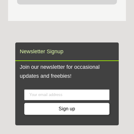
Newsletter Signup
Join our newsletter for occasional
updates and freebies!