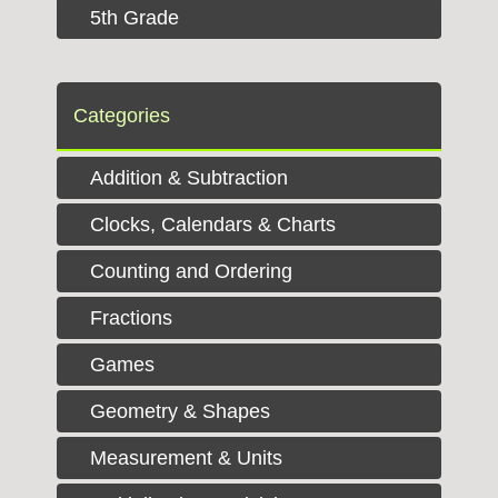
5th Grade
Categories
Addition & Subtraction
Clocks, Calendars & Charts
Counting and Ordering
Fractions
Games
Geometry & Shapes
Measurement & Units