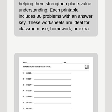
helping them strengthen place‑value
understanding. Each printable
includes 30 problems with an answer
key. These worksheets are ideal for
classroom use, homework, or extra