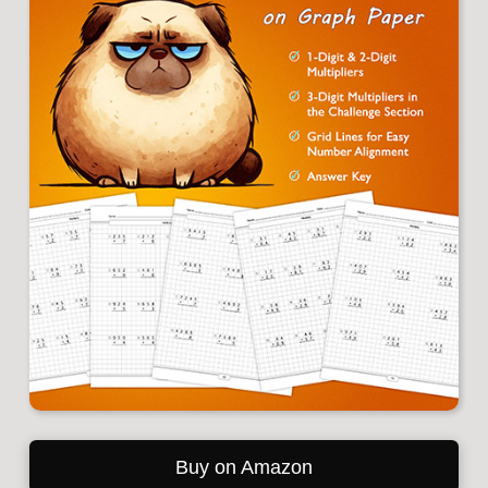
Buy on Amazon