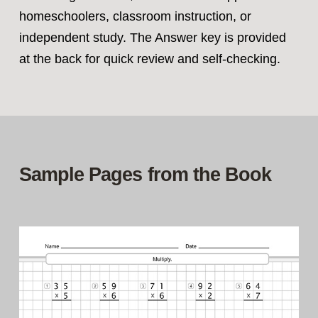
homeschoolers, classroom instruction, or
independent study. The Answer key is provided
at the back for quick review and self‑checking.
Sample Pages from the Book