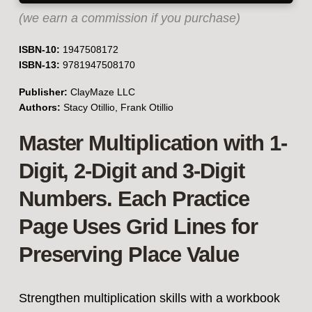
(we earn a commission if you purchase)
ISBN-10:
1947508172
ISBN-13:
9781947508170
Publisher:
ClayMaze LLC
Authors:
Stacy Otillio, Frank Otillio
Master Multiplication with 1-
Digit, 2-Digit and 3-Digit
Numbers. Each Practice
Page Uses Grid Lines for
Preserving Place Value
Strengthen multiplication skills with a workbook