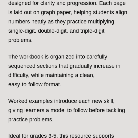
designed for clarity and progression. Each page
is laid out on graph paper, helping students align
numbers neatly as they practice multiplying
single‑digit, double‑digit, and triple‑digit
problems.
The workbook is organized into carefully
sequenced sections that gradually increase in
difficulty, while maintaining a clean,
easy‑to‑follow format.
Worked examples introduce each new skill,
giving learners a model to follow before tackling
practice problems.
Ideal for grades 3-5, this resource supports