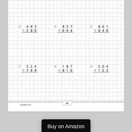
Buy on Amazon