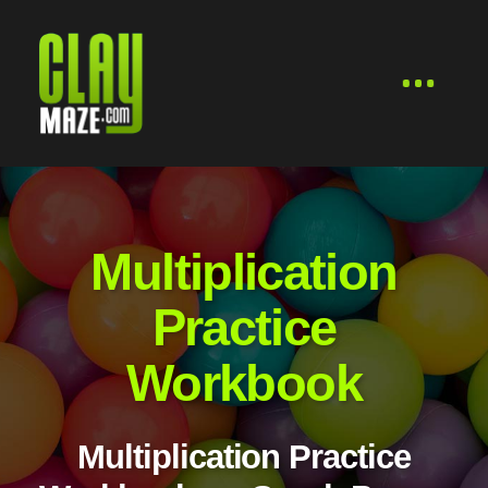
Multiplication
Practice
Workbook
Multiplication Practice