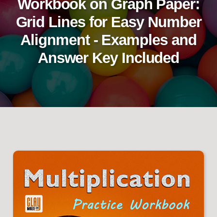
Workbook on Graph Paper:
Grid Lines for Easy Number
Alignment - Examples and
Answer Key Included