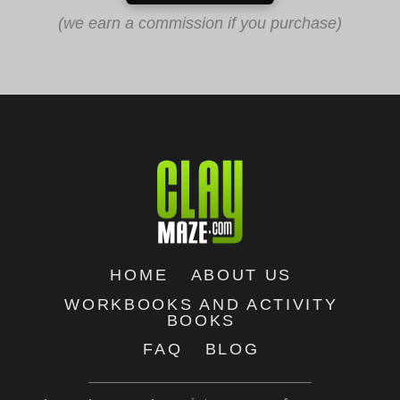
(we earn a commission if you purchase)
HOME
ABOUT US
WORKBOOKS AND ACTIVITY
BOOKS
FAQ
BLOG