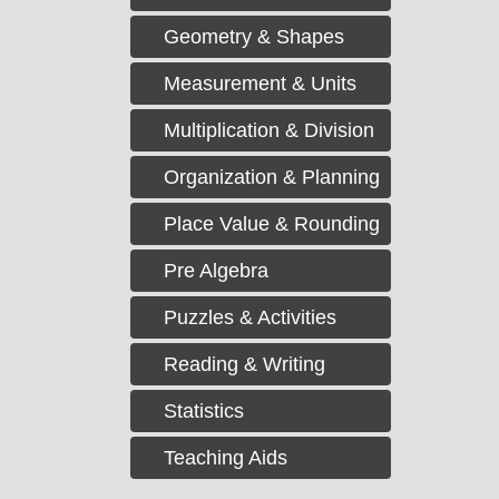
Geometry & Shapes
Measurement & Units
Multiplication & Division
Organization & Planning
Place Value & Rounding
Pre Algebra
Puzzles & Activities
Reading & Writing
Statistics
Teaching Aids