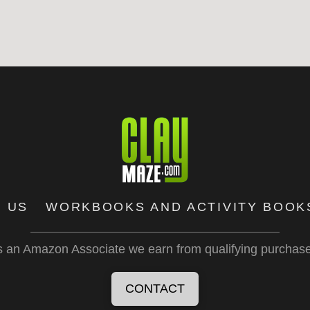
 US
WORKBOOKS AND ACTIVITY BOOK
 an Amazon Associate we earn from qualifying purchas
CONTACT