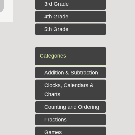
3rd Grade
4th Grade
5th Grade
Categories
Addition & Subtraction
Clocks, Calendars &
Charts
Counting and Ordering
Fractions
Games