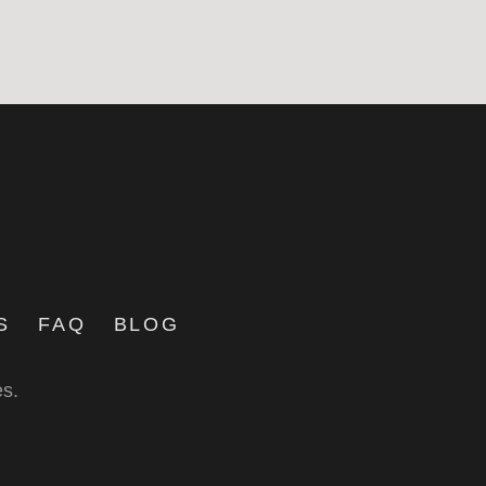
S
FAQ
BLOG
es.