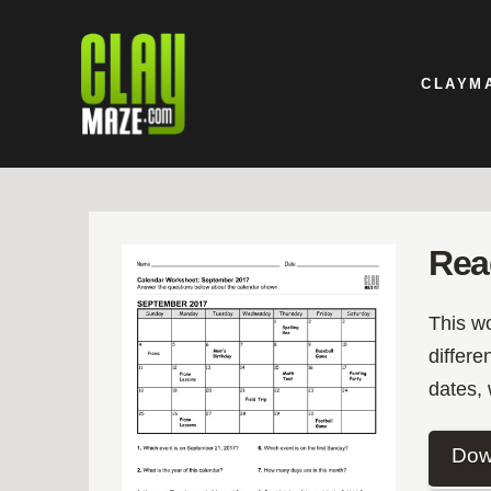
CLAYM
Rea
This w
differe
dates,
Dow