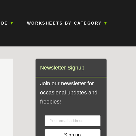
ADE
WORKSHEETS BY CATEGORY
Newsletter Signup
Join our newsletter for
occasional updates and
,
freebies!