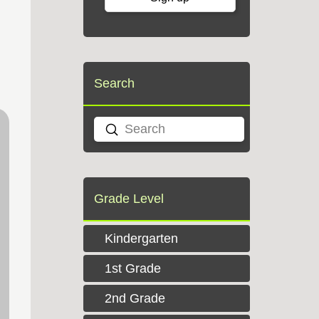
Search
Submit
Search
Grade Level
Kindergarten
1st Grade
2nd Grade