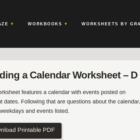
AZE
WORKBOOKS
WORKSHEETS BY GR
ding a Calendar Worksheet – D
orksheet features a calendar with events posted on
nt dates. Following that are questions about the calendar
 weekdays and events listed.
nload Printable PDF