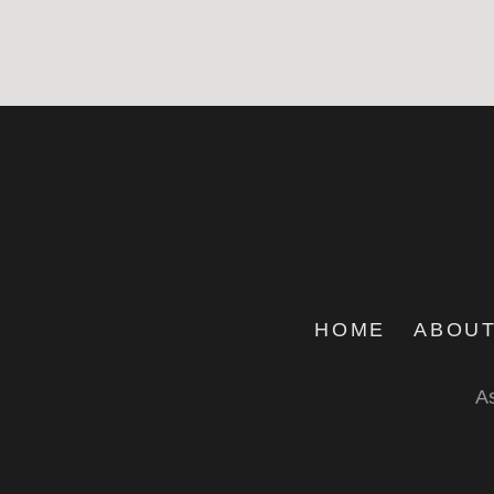
HOME
ABOUT
As