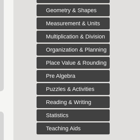
Geometry & Shapes
Measurement & Units
Multiplication & Division
Organization & Planning
Place Value & Rounding
Pre Algebra
Puzzles & Activities
Reading & Writing
Statistics
Teaching Aids