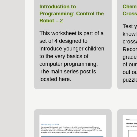
Introduction to
Chemi
Programming: Control the
Cross
Robot – 2
Test 
This worksheet is part of a
knowl
set of 4 designed to
cross
introduce younger children
Recom
to the very basics of
grade
computer programming.
of ou
The main series post is
out ou
located here.
puzzl
throu