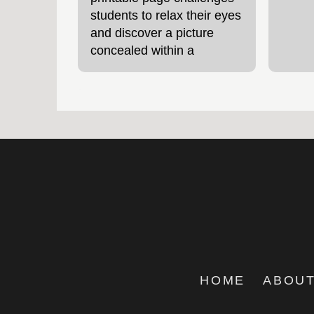
students to relax their eyes
and discover a picture
concealed within a
patterned design – a fun
way to explore how vision
HOME
ABOUT