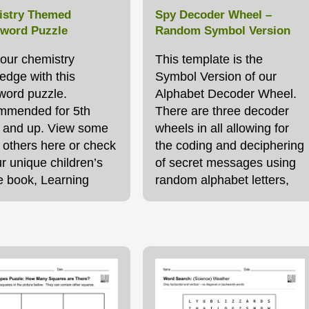
stry Themed
Spy Decoder Wheel –
word Puzzle
Random Symbol Version
your chemistry
This template is the
edge with this
Symbol Version of our
word puzzle.
Alphabet Decoder Wheel.
mended for 5th
There are three decoder
 and up. View some
wheels in all allowing for
r others here or check
the coding and deciphering
r unique children’s
of secret messages using
e book, Learning
random alphabet letters,
gh Puzzles
symbols or even your very
own code! See the