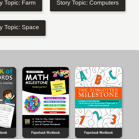
y Topic: Farm
Story Topic: Computers
y Topic: Space