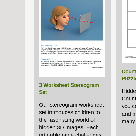
Count
Puzzl
3 Worksheet Stereogram
Hidde
Set
Count
Our stereogram worksheet
you c
set introduces children to
and p
the fascinating world of
many 
hidden 3D images. Each
printable page challenges