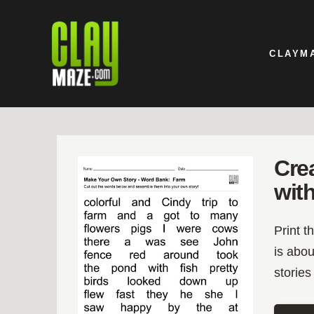
CLAYM
Cre
wit
Print t
is abou
stories