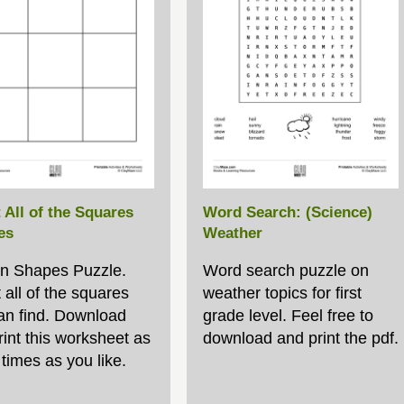
 All of the Squares
Word Search: (Science)
es
Weather
n Shapes Puzzle.
Word search puzzle on
 all of the squares
weather topics for first
an find. Download
grade level. Feel free to
rint this worksheet as
download and print the pdf.
times as you like.