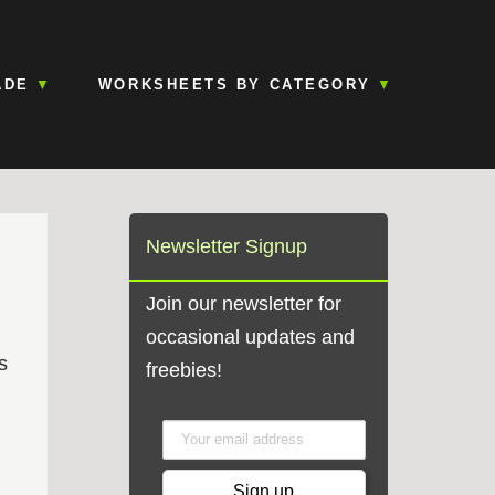
ADE
WORKSHEETS BY CATEGORY
Newsletter Signup
Join our newsletter for
occasional updates and
s
freebies!