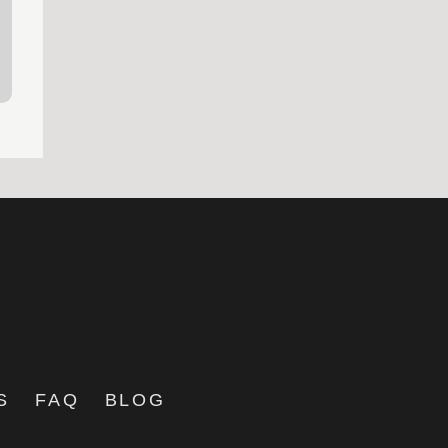
S
FAQ
BLOG