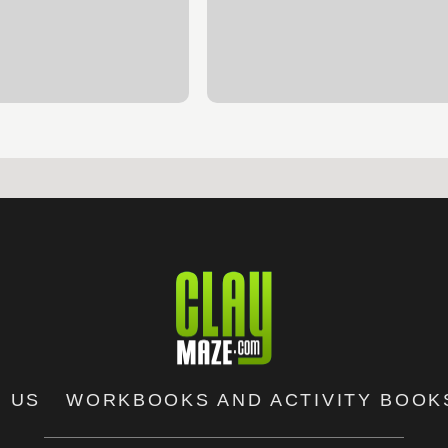
 US
WORKBOOKS AND ACTIVITY BOOK