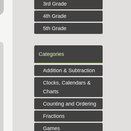
3rd Grade
4th Grade
5th Grade
Categories
Addition & Subtraction
Clocks, Calendars &
Charts
Counting and Ordering
Fractions
Games