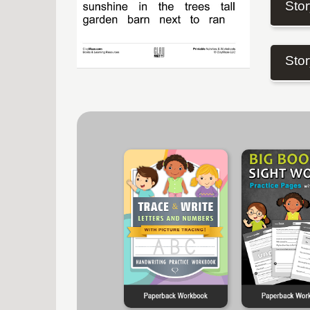
Stor
Stor