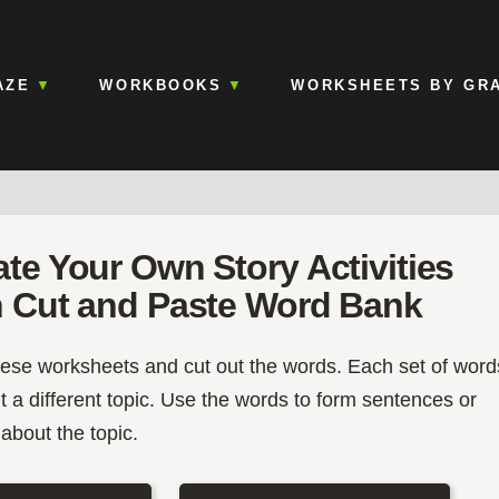
AZE
WORKBOOKS
WORKSHEETS BY GR
ate Your Own Story Activities
h Cut and Paste Word Bank
hese worksheets and cut out the words. Each set of word
t a different topic. Use the words to form sentences or
 about the topic.