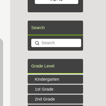
Search
Submit
Search
Grade Level
Kindergarten
1st Grade
2nd Grade