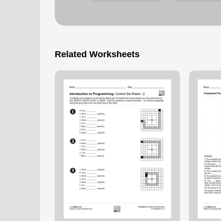
Related Worksheets