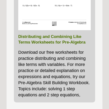
Distributing and Combining Like
Terms Worksheets for Pre-Algebra
Download our free worksheets for
practice distributing and combining
like terms with variables. For more
practice or detailed explanation on
expressions and equations, try our
Pre-Algebra Skill Building Workbook.
Topics include: solving 1 step
equations and 2 step equations,
negative