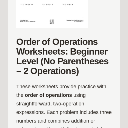
Order of Operations
Worksheets: Beginner
Level (No Parentheses
– 2 Operations)
These worksheets provide practice with
the
order of operations
using
straightforward, two‑operation
expressions. Each problem includes three
numbers and combines addition or