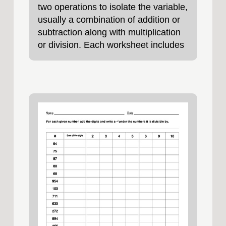
two operations to isolate the variable,
usually a combination of addition or
subtraction along with multiplication
or division. Each worksheet includes