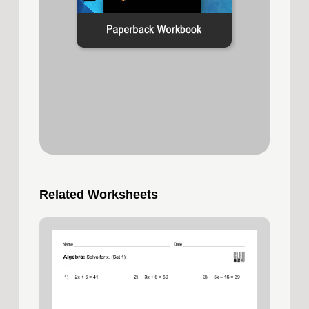
Related Worksheets