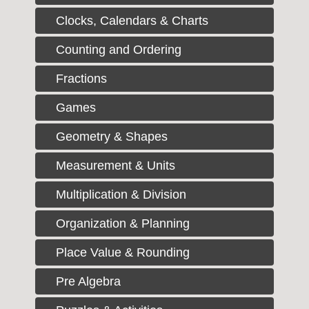
Clocks, Calendars & Charts
Counting and Ordering
Fractions
Games
Geometry & Shapes
Measurement & Units
Multiplication & Division
Organization & Planning
Place Value & Rounding
Pre Algebra