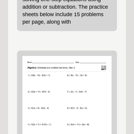
addition or subtraction. The practice
sheets below include 15 problems
per page, along with