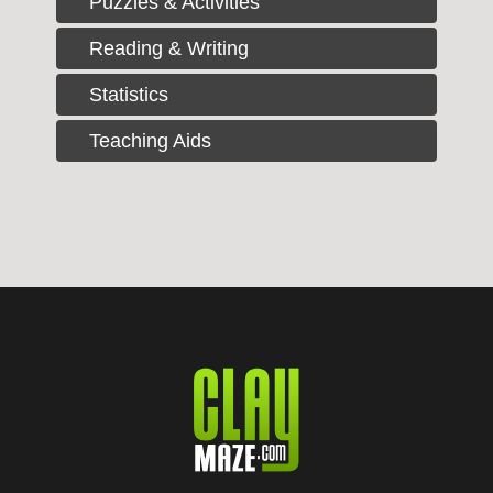
Puzzles & Activities
Reading & Writing
Statistics
Teaching Aids