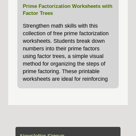
Prime Factorization Worksheets with
Factor Trees
Strengthen math skills with this
collection of free prime factorization
worksheets. Students break down
numbers into their prime factors
using factor trees, a simple visual
method for organizing the steps of
prime factoring. These printable
worksheets are ideal for reinforcing