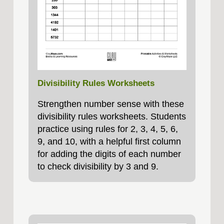
Divisibility Rules Worksheets
Strengthen number sense with these
divisibility rules worksheets. Students
practice using rules for 2, 3, 4, 5, 6,
9, and 10, with a helpful first column
for adding the digits of each number
to check divisibility by 3 and 9.