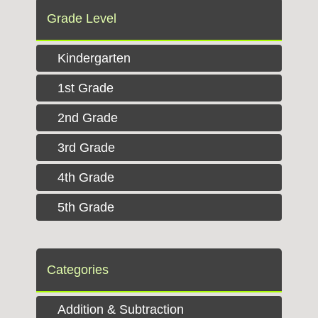
Grade Level
Kindergarten
1st Grade
2nd Grade
3rd Grade
4th Grade
5th Grade
Categories
Addition & Subtraction