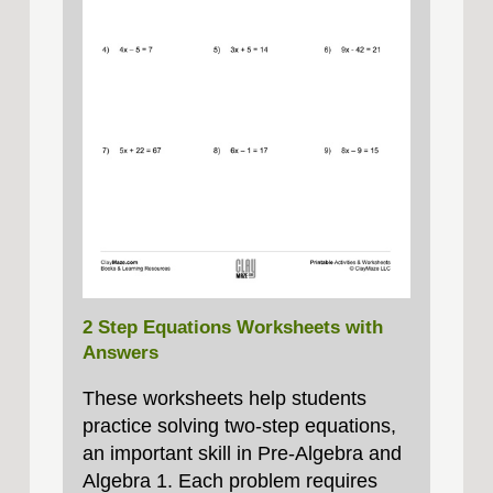
2 Step Equations Worksheets with
Answers
These worksheets help students
practice solving two‑step equations,
an important skill in Pre‑Algebra and
Algebra 1. Each problem requires