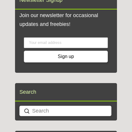
Newsletter Signup
Join our newsletter for occasional
updates and freebies!
Search
Submit
Search