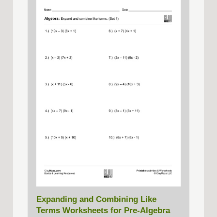
Expanding and Combining Like
Terms Worksheets for Pre-Algebra