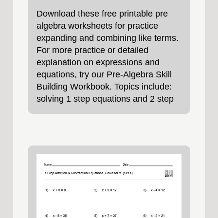
Download these free printable pre
algebra worksheets for practice
expanding and combining like terms.
For more practice or detailed
explanation on expressions and
equations, try our Pre-Algebra Skill
Building Workbook. Topics include:
solving 1 step equations and 2 step
equations,