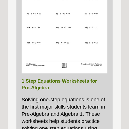
1 Step Equations Worksheets for
Pre-Algebra
Solving one‑step equations is one of
the first major skills students learn in
Pre‑Algebra and Algebra 1. These
worksheets help students practice
solving one‑step equations using