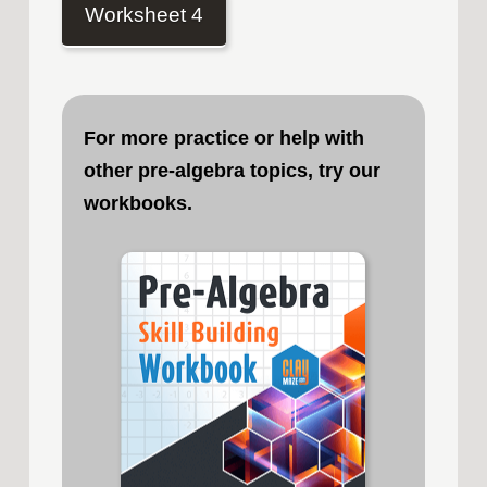
Worksheet 4
For more practice or help with
other pre-algebra topics, try our
workbooks.