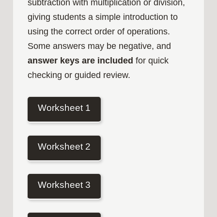
subtraction with multiplication or division,
giving students a simple introduction to
using the correct order of operations.
Some answers may be negative, and
answer keys are included
for quick
checking or guided review.
Worksheet 1
Worksheet 2
Worksheet 3