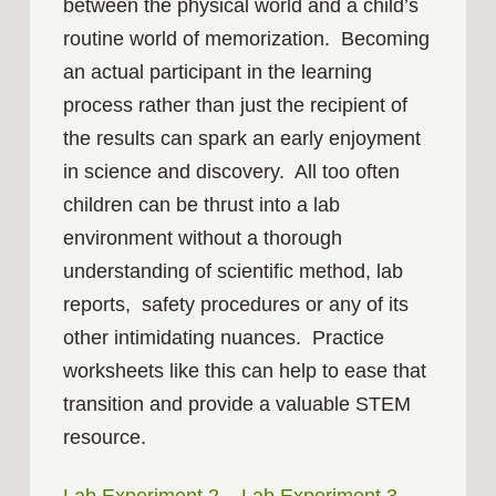
between the physical world and a child’s
routine world of memorization. Becoming
an actual participant in the learning
process rather than just the recipient of
the results can spark an early enjoyment
in science and discovery. All too often
children can be thrust into a lab
environment without a thorough
understanding of scientific method, lab
reports, safety procedures or any of its
other intimidating nuances. Practice
worksheets like this can help to ease that
transition and provide a valuable STEM
resource.