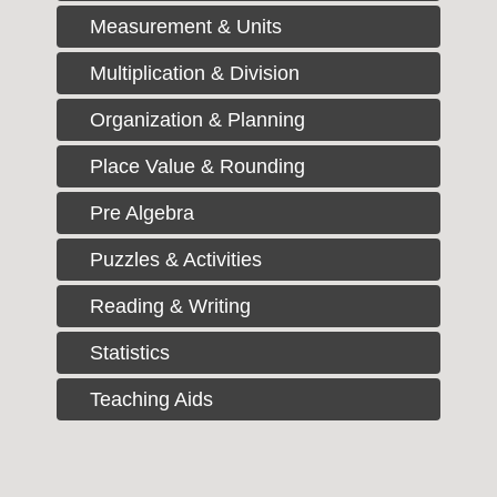
Measurement & Units
Multiplication & Division
Organization & Planning
Place Value & Rounding
Pre Algebra
Puzzles & Activities
Reading & Writing
Statistics
Teaching Aids