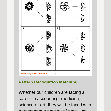
Pattern Recognition Matching
Whether our children are facing a
career in accounting, medicine,
science or art, they will be faced with