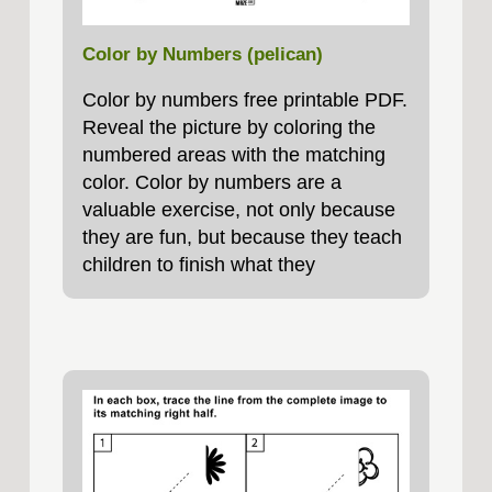
Color by Numbers (pelican)
Color by numbers free printable PDF.
Reveal the picture by coloring the
numbered areas with the matching
color. Color by numbers are a
valuable exercise, not only because
they are fun, but because they teach
children to finish what they