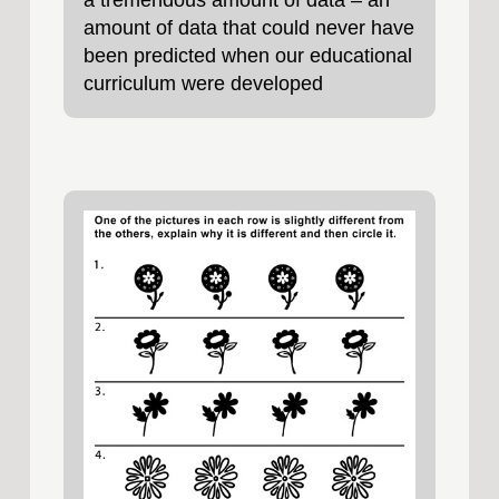
a tremendous amount of data – an
amount of data that could never have
been predicted when our educational
curriculum were developed