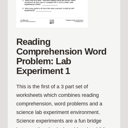
Reading
Comprehension Word
Problem: Lab
Experiment 1
This is the first of a 3 part set of
worksheets which combines reading
comprehension, word problems and a
science lab experiment environment.
Science experiments are a fun bridge