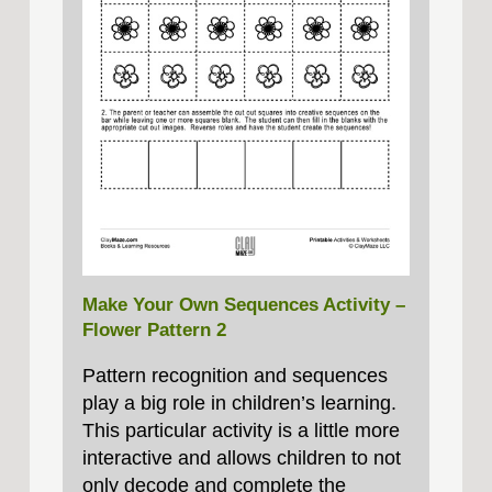
Make Your Own Sequences Activity –
Flower Pattern 2
Pattern recognition and sequences
play a big role in children’s learning.
This particular activity is a little more
interactive and allows children to not
only decode and complete the