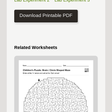
Lab Experiment 2
Lab Experiment 3
Download Printable PDF
Related Worksheets