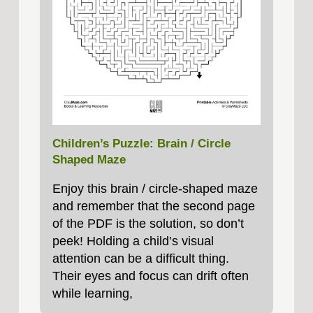
Children’s Puzzle: Brain / Circle
Shaped Maze
Enjoy this brain / circle-shaped maze
and remember that the second page
of the PDF is the solution, so don’t
peek! Holding a child’s visual
attention can be a difficult thing.
Their eyes and focus can drift often
while learning,