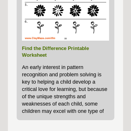
Find the Difference Printable
Worksheet
An early interest in pattern
recognition and problem solving is
key to helping a child develop a
critical love for learning, but because
of the unique strengths and
weaknesses of each child, some
children may excel with one type of