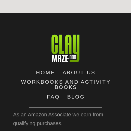
HOME
ABOUT US
WORKBOOKS AND ACTIVITY
BOOKS
FAQ
BLOG
As an Amazon Associate we earn from
qualifying purchases.