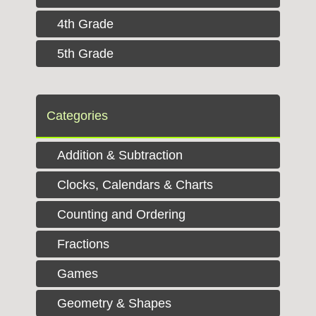
4th Grade
5th Grade
Categories
Addition & Subtraction
Clocks, Calendars & Charts
Counting and Ordering
Fractions
Games
Geometry & Shapes