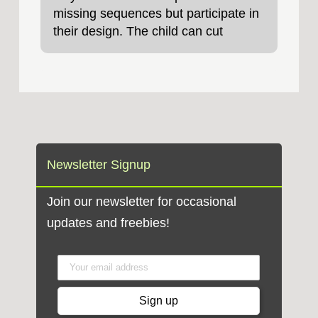
missing sequences but participate in
their design. The child can cut
Newsletter Signup
Join our newsletter for occasional
updates and freebies!