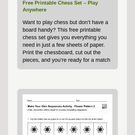
Free Printable Chess Set – Play
Anywhere
Want to play chess but don’t have a
board handy? This free printable
chess set gives you everything you
need in just a few sheets of paper.
Print the chessboard, cut out the
pieces, and you’re ready for a match