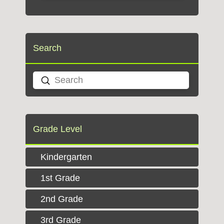
Search
Submit
Search
Grade Level
Kindergarten
1st Grade
2nd Grade
3rd Grade