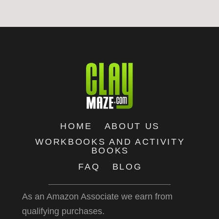
HOME
ABOUT US
WORKBOOKS AND ACTIVITY
BOOKS
FAQ
BLOG
As an Amazon Associate we earn from
qualifying purchases.