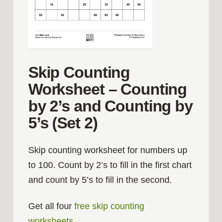
Skip Counting
Worksheet – Counting
by 2’s and Counting by
5’s (Set 2)
Skip counting worksheet for numbers up
to 100. Count by 2’s to fill in the first chart
and count by 5’s to fill in the second.
Get all four
free skip counting
worksheets
.