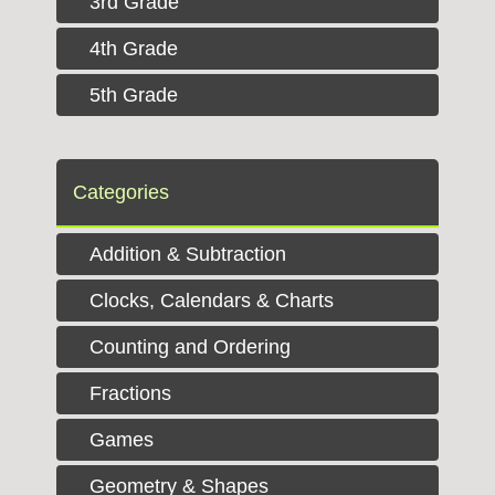
3rd Grade
4th Grade
5th Grade
Categories
Addition & Subtraction
Clocks, Calendars & Charts
Counting and Ordering
Fractions
Games
Geometry & Shapes