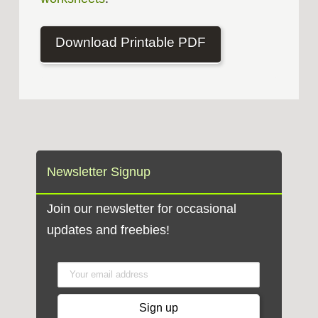
Download Printable PDF
Newsletter Signup
Join our newsletter for occasional
updates and freebies!