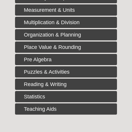
Measurement & Units
Multiplication & Division
Organization & Planning
Place Value & Rounding
Pre Algebra
Puzzles & Activities
Reading & Writing
Statistics
Teaching Aids