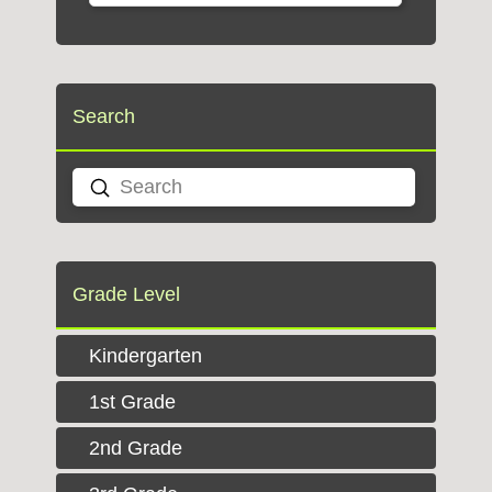
Search
Submit
Search
Grade Level
Kindergarten
1st Grade
2nd Grade