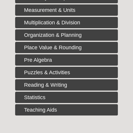
Measurement & Units
Multiplication & Division
Organization & Planning
Place Value & Rounding
Pre Algebra
Puzzles & Activities
Reading & Writing
Statistics
Teaching Aids