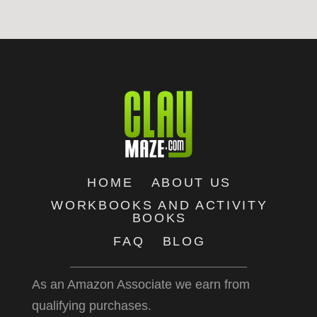
HOME
ABOUT US
WORKBOOKS AND ACTIVITY
BOOKS
FAQ
BLOG
As an Amazon Associate we earn from
qualifying purchases.