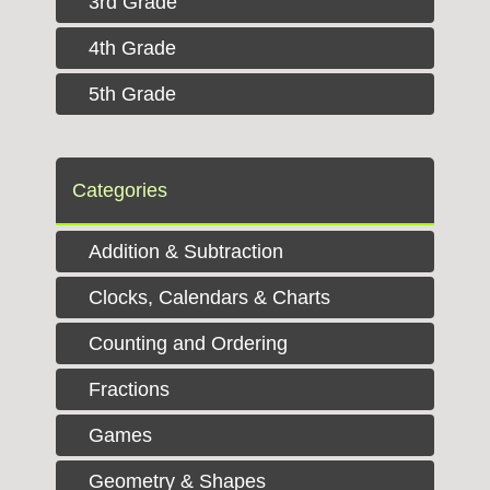
3rd Grade
4th Grade
5th Grade
Categories
Addition & Subtraction
Clocks, Calendars & Charts
Counting and Ordering
Fractions
Games
Geometry & Shapes