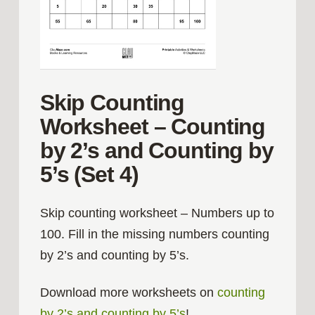
Skip Counting
Worksheet – Counting
by 2’s and Counting by
5’s (Set 4)
Skip counting worksheet – Numbers up to
100. Fill in the missing numbers counting
by 2’s and counting by 5’s.
Download more worksheets on
counting
by 2’s and counting by 5’s
!