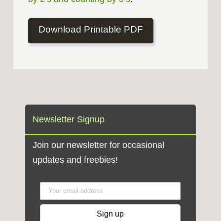
Download Printable PDF
Newsletter Signup
Join our newsletter for occasional
updates and freebies!