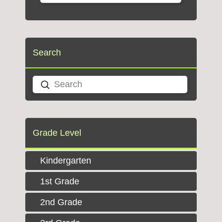
Search
Submit
Search
Grade Level
Kindergarten
1st Grade
2nd Grade