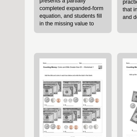
presents a partially
pract
completed expanded-form
that i
equation, and students fill
and d
in the missing value to
conte
show how the number is
featu
composed. This format
decim
encourages students to
simila
think about what