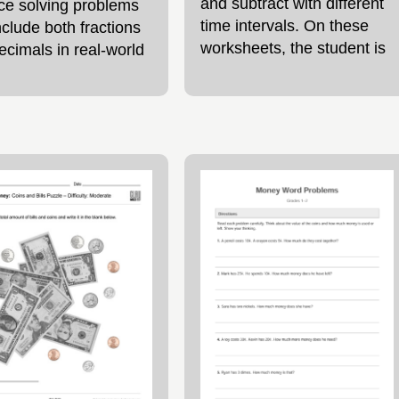
and subtract with different
ice solving problems
time intervals. On these
nclude both fractions
worksheets, the student is
ecimals in real-world
asked to read the details
xts. The worksheet
for 4 different
res mixed fraction and
al word problems
r to