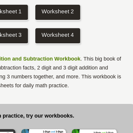
ksheet 1
Worksheet 2
ksheet 3
Worksheet 4
tion and Subtraction Workbook
. This big book of
traction facts, 2 digit and 3 digit addition and
dding 3 numbers together, and more. This workbook is
heets for daily math practice.
 practice, try our workbooks
.