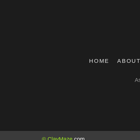
HOME
ABOUT
As
© ClayMaze
.
com