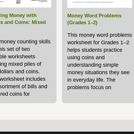
ing Money with
Money Word Problems
rs and Coins: Mixed
(Grades 1–2)
This money word problems
 money counting skills
worksheet for Grades 1–2
his set of two
helps students practice
able worksheets
using coins and
ing mixed piles of
understanding simple
ollars and coins.
money situations they see
worksheet includes
in everyday life. The
ortment of bills and
problems focus on
red coins for
identifying the value of
ts to total. The
pennies, nickels, and
d worksheet includes
dimes, adding and
htly larger
subtracting money
amounts,