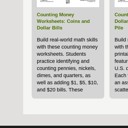
Counting Money
Count
Worksheets: Coins and
Dolla
Dollar Bills
Pile
Build real‑world math skills
Build
with these counting money
with t
worksheets. Students
print
practice identifying and
featur
counting pennies, nickels,
U.S. d
dimes, and quarters, as
Each 
well as adding $1, $5, $10,
an ass
and $20 bills. These
scatte
printable activities are
studen
great for classroom
secon
lessons, homeschool,
a slig
homework, or