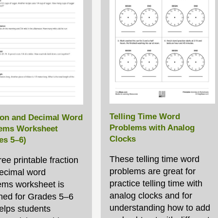
Telling Time Word
ion and Decimal Word
Problems with Analog
ems Worksheet
Clocks
es 5–6)
These telling time word
ree printable fraction
problems are great for
ecimal word
practice telling time with
ems worksheet is
analog clocks and for
ned for Grades 5–6
understanding how to add
elps students