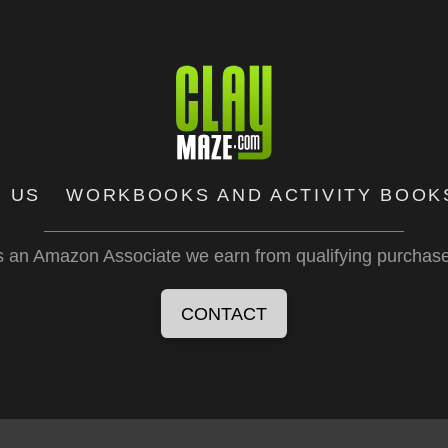
 US
WORKBOOKS AND ACTIVITY BOOK
 an Amazon Associate we earn from qualifying purchas
CONTACT