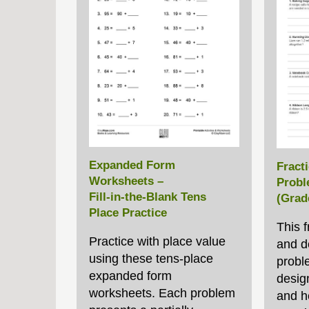
Expanded Form
Fract
Worksheets –
Probl
Fill‑in‑the‑Blank Tens
(Grad
Place Practice
This f
Practice with place value
and d
using these tens‑place
probl
expanded form
desig
worksheets. Each problem
and h