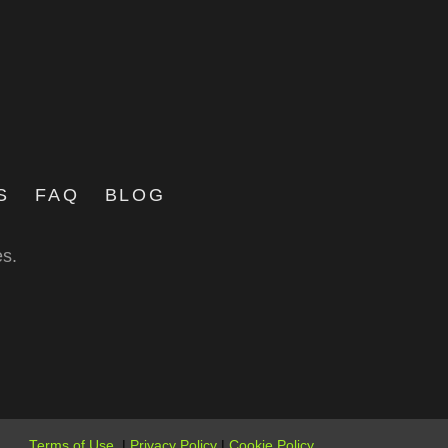
S
FAQ
BLOG
es.
Terms of Use
|
Privacy Policy
|
Cookie Policy