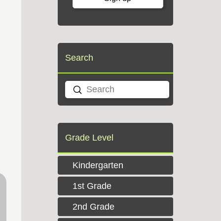
Search
Submit
Search
Grade Level
Kindergarten
1st Grade
2nd Grade