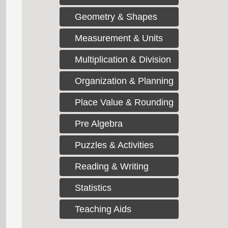
Geometry & Shapes
Measurement & Units
Multiplication & Division
Organization & Planning
Place Value & Rounding
Pre Algebra
Puzzles & Activities
Reading & Writing
Statistics
Teaching Aids