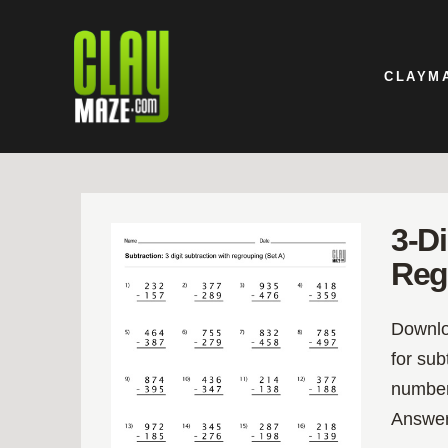
CLAYM
3-D
Reg
Downloa
for su
number
Answer