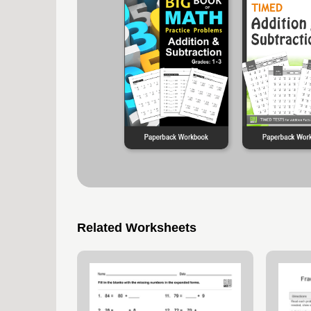
Related Worksheets