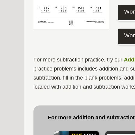
Wor
Wor
For more subtraction practice, try our
Addi
practice problems includes addition and sub
subtraction, fill in the blank problems, a
loaded with addition and subtraction works
For more addition and subtraction