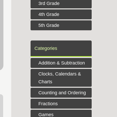
3rd Grade
4th Grade
5th Grade
Categories
Addition & Subtraction
Clocks, Calendars &
Charts
Counting and Ordering
Fractions
Games