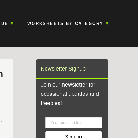
ADE
WORKSHEETS BY CATEGORY
Newsletter Signup
h
Join our newsletter for
occasional updates and
freebies!
.