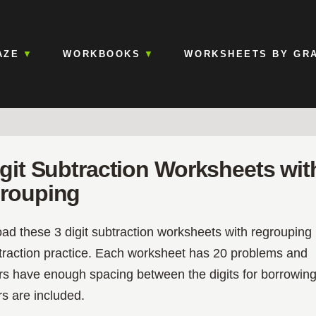
AZE
WORKBOOKS
WORKSHEETS BY GR
igit Subtraction Worksheets wit
rouping
d these 3 digit subtraction worksheets with regrouping
btraction practice. Each worksheet has 20 problems and
s have enough spacing between the digits for borrowing
s are included.