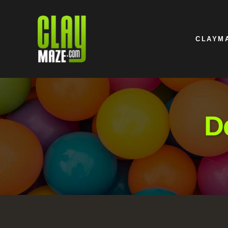
CLAYM
D