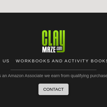
 US
WORKBOOKS AND ACTIVITY BOOK
 an Amazon Associate we earn from qualifying purchas
CONTACT