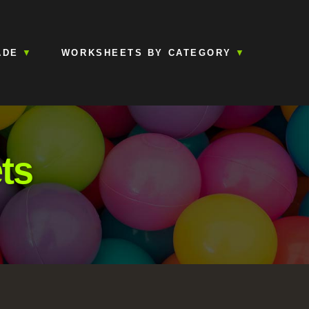
ADE
WORKSHEETS BY CATEGORY
ts