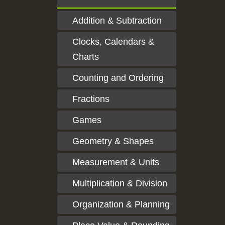
Addition & Subtraction
Clocks, Calendars &
Charts
Counting and Ordering
Fractions
Games
Geometry & Shapes
Measurement & Units
Multiplication & Division
Organization & Planning