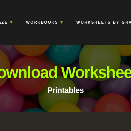
AZE
WORKBOOKS
WORKSHEETS BY GR
ownload Workshee
Printables