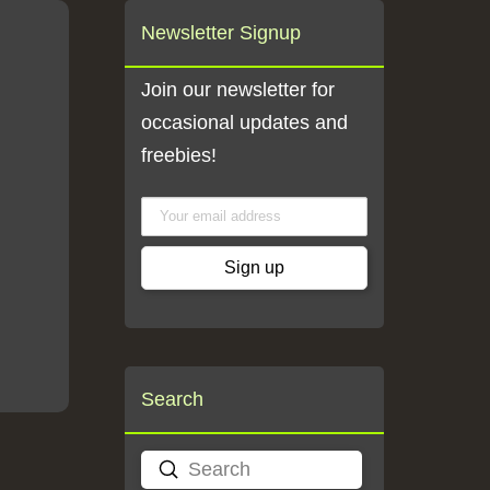
Newsletter Signup
Join our newsletter for
occasional updates and
freebies!
Search
Submit
Search