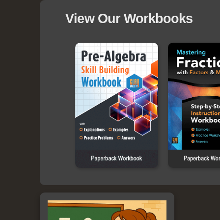
View Our Workbooks