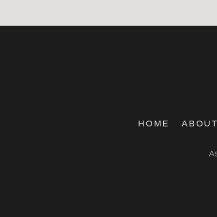
HOME
ABOUT
As