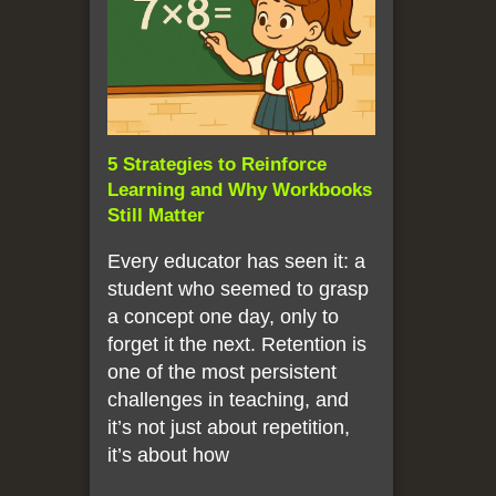
5 Strategies to Reinforce
Learning and Why Workbooks
Still Matter
Every educator has seen it: a
student who seemed to grasp
a concept one day, only to
forget it the next. Retention is
one of the most persistent
challenges in teaching, and
it’s not just about repetition,
it’s about how