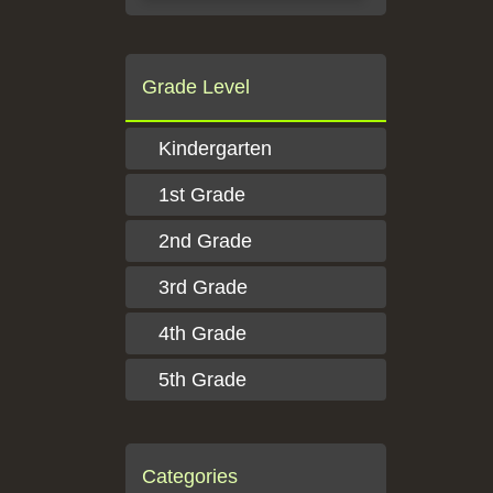
Grade Level
Kindergarten
1st Grade
2nd Grade
3rd Grade
4th Grade
5th Grade
Categories