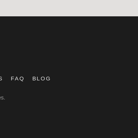
S
FAQ
BLOG
es.