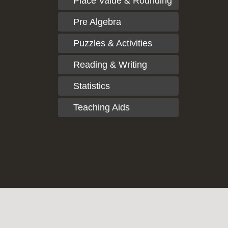
Place Value & Rounding
Pre Algebra
Puzzles & Activities
Reading & Writing
Statistics
Teaching Aids