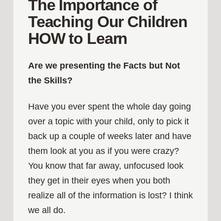
The Importance of
Teaching Our Children
HOW to Learn
Are we presenting the Facts but Not
the Skills?
Have you ever spent the whole day going
over a topic with your child, only to pick it
back up a couple of weeks later and have
them look at you as if you were crazy?
You know that far away, unfocused look
they get in their eyes when you both
realize all of the information is lost? I think
we all do.