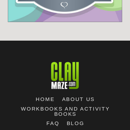
HOME
ABOUT US
WORKBOOKS AND ACTIVITY
BOOKS
FAQ
BLOG