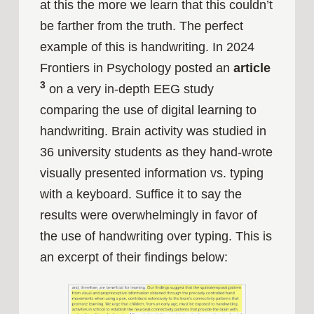
at this the more we learn that this couldn’t
be farther from the truth. The perfect
example of this is handwriting. In 2024
Frontiers in Psychology posted an
article
3
on a very in-depth EEG study
comparing the use of digital learning to
handwriting. Brain activity was studied in
36 university students as they hand-wrote
visually presented information vs. typing
with a keyboard. Suffice it to say the
results were overwhelmingly in favor of
the use of handwriting over typing. This is
an excerpt of their findings below: