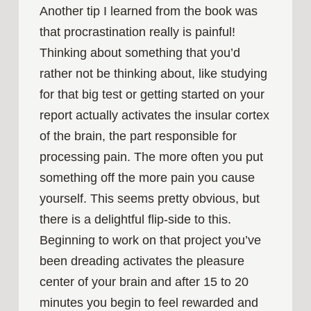
Another tip I learned from the book was
that procrastination really is painful!
Thinking about something that you’d
rather not be thinking about, like studying
for that big test or getting started on your
report actually activates the insular cortex
of the brain, the part responsible for
processing pain. The more often you put
something off the more pain you cause
yourself. This seems pretty obvious, but
there is a delightful flip-side to this.
Beginning to work on that project you’ve
been dreading activates the pleasure
center of your brain and after 15 to 20
minutes you begin to feel rewarded and