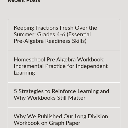
Recent Posts
Keeping Fractions Fresh Over the
Summer: Grades 4-6 (Essential
Pre‑Algebra Readiness Skills)
Homeschool Pre Algebra Workbook:
Incremental Practice for Independent
Learning
5 Strategies to Reinforce Learning and
Why Workbooks Still Matter
Why We Published Our Long Division
Workbook on Graph Paper