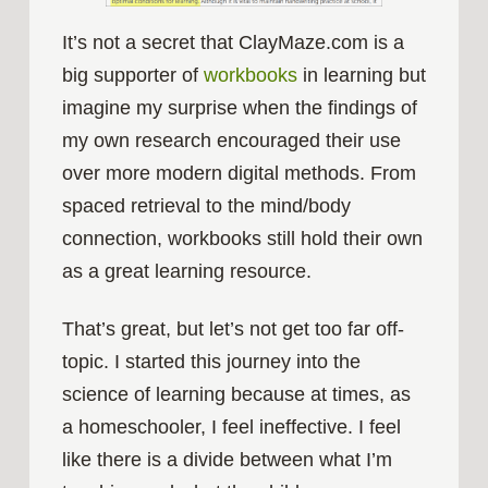
It’s not a secret that ClayMaze.com is a
big supporter of
workbooks
in learning but
imagine my surprise when the findings of
my own research encouraged their use
over more modern digital methods. From
spaced retrieval to the mind/body
connection, workbooks still hold their own
as a great learning resource.
That’s great, but let’s not get too far off-
topic. I started this journey into the
science of learning because at times, as
a homeschooler, I feel ineffective. I feel
like there is a divide between what I’m