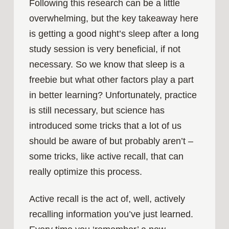
Following this research can be a little
overwhelming, but the key takeaway here
is getting a good night’s sleep after a long
study session is very beneficial, if not
necessary. So we know that sleep is a
freebie but what other factors play a part
in better learning? Unfortunately, practice
is still necessary, but science has
introduced some tricks that a lot of us
should be aware of but probably aren’t –
some tricks, like active recall, that can
really optimize this process.
Active recall is the act of, well, actively
recalling information you’ve just learned.