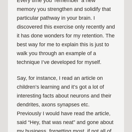
Every time you ‘remember’ a new
memory you strengthen and solidify that
particular pathway in your brain. I
discovered this exercise only recently and
it has done wonders for my retention. The
best way for me to explain this is just to
walk you through an example of a
technique I’ve developed for myself.
Say, for instance, I read an article on
children’s learning and it’s got a lot of
interesting facts about neurons and their
dendrites, axons synapses etc.
Previously I would have read the article,
said “Hey, that was neat” and gone about
my business, forgetting most, if not all of