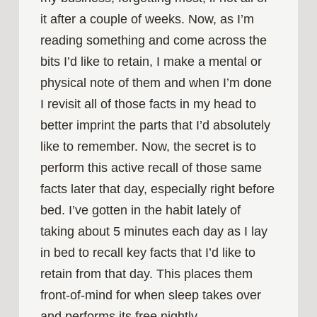
it after a couple of weeks. Now, as I’m
reading something and come across the
bits I’d like to retain, I make a mental or
physical note of them and when I’m done
I revisit all of those facts in my head to
better imprint the parts that I’d absolutely
like to remember. Now, the secret is to
perform this active recall of those same
facts later that day, especially right before
bed. I’ve gotten in the habit lately of
taking about 5 minutes each day as I lay
in bed to recall key facts that I’d like to
retain from that day. This places them
front-of-mind for when sleep takes over
and performs its free nightly