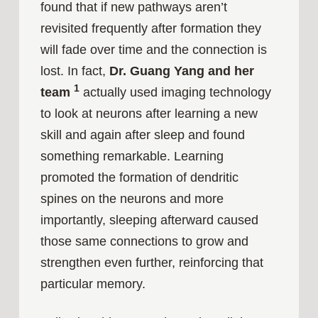
found that if new pathways aren’t
revisited frequently after formation they
will fade over time and the connection is
lost. In fact,
Dr. Guang Yang and her
1
team
actually used imaging technology
to look at neurons after learning a new
skill and again after sleep and found
something remarkable. Learning
promoted the formation of dendritic
spines on the neurons and more
importantly, sleeping afterward caused
those same connections to grow and
strengthen even further, reinforcing that
particular memory.