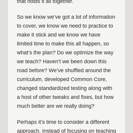
that holds it all together.
So we know we’ve got a lot of information
to cover, we know we need to practice to
make it stick and we know we have
limited time to make this all happen, so
what’s the plan? Do we optimize the way
we teach? Haven’t we been down this
road before? We’ve shuffled around the
curriculum, developed Common Core,
changed standardized testing along with
a host of other tweaks and fixes, but how
much better are we really doing?
Perhaps it’s time to consider a different
approach. Instead of focusing on teaching