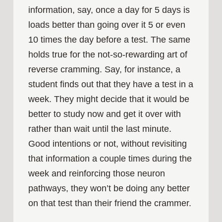
information, say, once a day for 5 days is
loads better than going over it 5 or even
10 times the day before a test. The same
holds true for the not-so-rewarding art of
reverse cramming. Say, for instance, a
student finds out that they have a test in a
week. They might decide that it would be
better to study now and get it over with
rather than wait until the last minute.
Good intentions or not, without revisiting
that information a couple times during the
week and reinforcing those neuron
pathways, they won’t be doing any better
on that test than their friend the crammer.