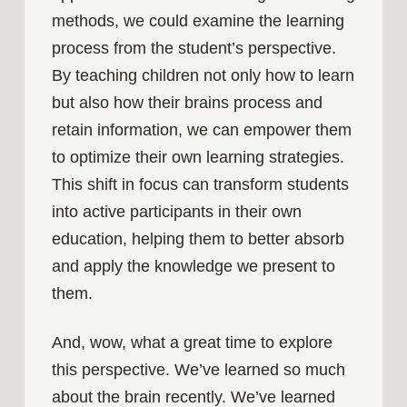
methods, we could examine the learning
process from the student’s perspective.
By teaching children not only how to learn
but also how their brains process and
retain information, we can empower them
to optimize their own learning strategies.
This shift in focus can transform students
into active participants in their own
education, helping them to better absorb
and apply the knowledge we present to
them.
And, wow, what a great time to explore
this perspective. We’ve learned so much
about the brain recently. We’ve learned