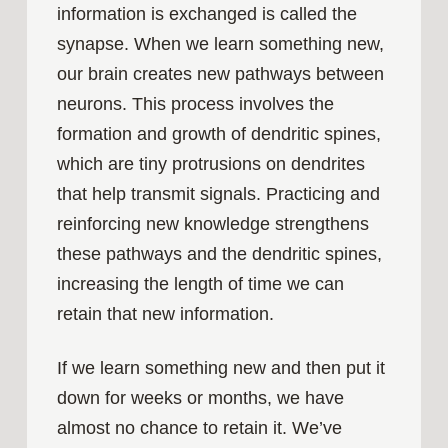
information is exchanged is called the
synapse. When we learn something new,
our brain creates new pathways between
neurons. This process involves the
formation and growth of dendritic spines,
which are tiny protrusions on dendrites
that help transmit signals. Practicing and
reinforcing new knowledge strengthens
these pathways and the dendritic spines,
increasing the length of time we can
retain that new information.
If we learn something new and then put it
down for weeks or months, we have
almost no chance to retain it. We’ve