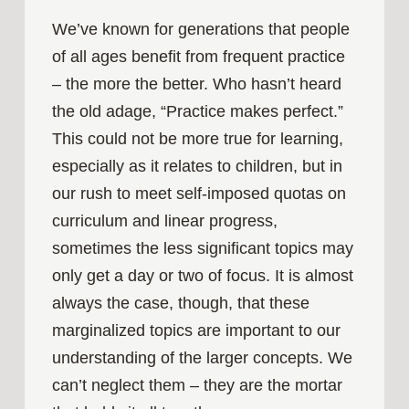
We’ve known for generations that people
of all ages benefit from frequent practice
– the more the better. Who hasn’t heard
the old adage, “Practice makes perfect.”
This could not be more true for learning,
especially as it relates to children, but in
our rush to meet self-imposed quotas on
curriculum and linear progress,
sometimes the less significant topics may
only get a day or two of focus. It is almost
always the case, though, that these
marginalized topics are important to our
understanding of the larger concepts. We
can’t neglect them – they are the mortar