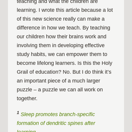
teaching and what the children are
learning. I wrote this article because a lot
of this new science really can make a
difference in how we teach. By teaching
our children how their brains work and
involving them in developing effective
study habits, we can empower them to
become lifelong learners. Is this the Holy
Grail of education? No. But I do think it’s
an important piece of a much larger
puzzle – a puzzle we can all work on
together.
1
Sleep promotes branch-specific
formation of dendritic spines after
learning