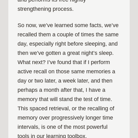
strengthening process.
So now, we’ve learned some facts, we’ve
recalled them a couple of times the same
day, especially right before sleeping, and
then we’ve gotten a great night’s sleep.
What next? I’ve found that if I perform
active recall on those same memories a
day or two later, a week later, and then
perhaps a month after that, I have a
memory that will stand the test of time.
This spaced retrieval, or the recalling of
memory over progressively longer time
intervals, is one of the most powerful
tools in our learning toolbox.