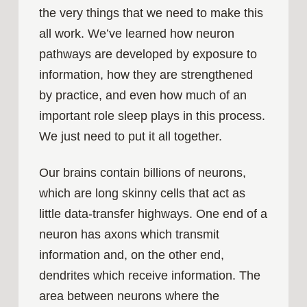
the very things that we need to make this
all work. We’ve learned how neuron
pathways are developed by exposure to
information, how they are strengthened
by practice, and even how much of an
important role sleep plays in this process.
We just need to put it all together.
Our brains contain billions of neurons,
which are long skinny cells that act as
little data-transfer highways. One end of a
neuron has axons which transmit
information and, on the other end,
dendrites which receive information. The
area between neurons where the