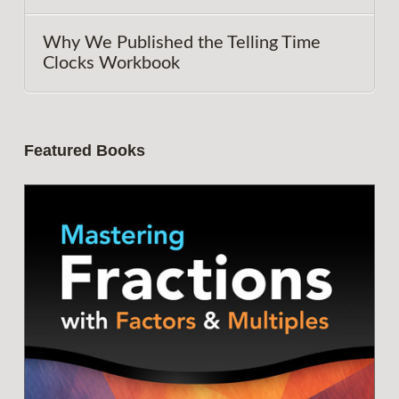
Why We Published the Telling Time
Clocks Workbook
Featured Books