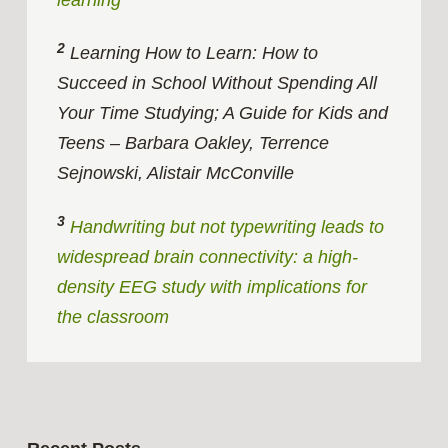
2
Learning How to Learn: How to
Succeed in School Without Spending All
Your Time Studying; A Guide for Kids and
Teens – Barbara Oakley, Terrence
Sejnowski, Alistair McConville
3
Handwriting but not typewriting leads to
widespread brain connectivity: a high-
density EEG study with implications for
the classroom