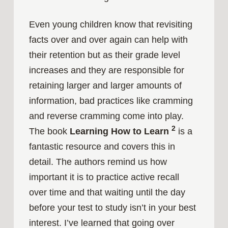
Even young children know that revisiting
facts over and over again can help with
their retention but as their grade level
increases and they are responsible for
retaining larger and larger amounts of
information, bad practices like cramming
and reverse cramming come into play.
2
The book
Learning How to Learn
is a
fantastic resource and covers this in
detail. The authors remind us how
important it is to practice active recall
over time and that waiting until the day
before your test to study isn’t in your best
interest. I’ve learned that going over