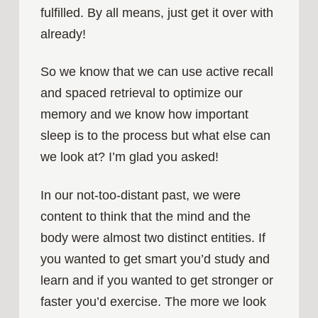
fulfilled. By all means, just get it over with
already!
So we know that we can use active recall
and spaced retrieval to optimize our
memory and we know how important
sleep is to the process but what else can
we look at? I’m glad you asked!
In our not-too-distant past, we were
content to think that the mind and the
body were almost two distinct entities. If
you wanted to get smart you’d study and
learn and if you wanted to get stronger or
faster you’d exercise. The more we look