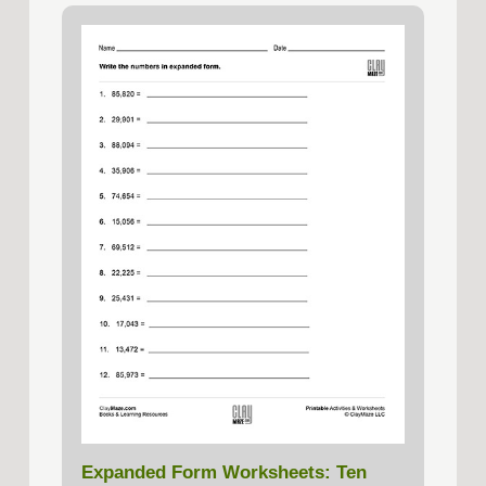
Expanded Form Worksheets: Ten