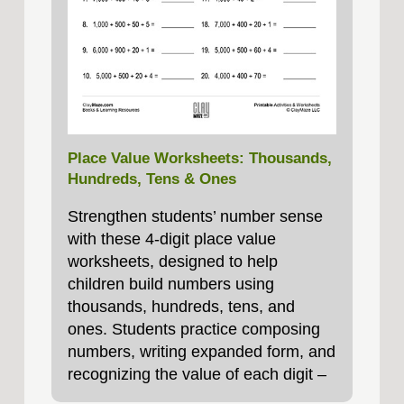
Place Value Worksheets: Thousands,
Hundreds, Tens & Ones
Strengthen students’ number sense
with these 4‑digit place value
worksheets, designed to help
children build numbers using
thousands, hundreds, tens, and
ones. Students practice composing
numbers, writing expanded form, and
recognizing the value of each digit –
essential foundations for