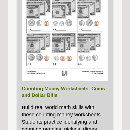
Counting Money Worksheets: Coins
and Dollar Bills
Build real‑world math skills with
these counting money worksheets.
Students practice identifying and
counting pennies, nickels, dimes,