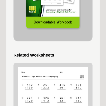
Related Worksheets