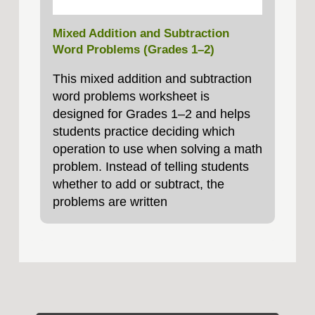
Mixed Addition and Subtraction
Word Problems (Grades 1–2)
This mixed addition and subtraction
word problems worksheet is
designed for Grades 1–2 and helps
students practice deciding which
operation to use when solving a math
problem. Instead of telling students
whether to add or subtract, the
problems are written