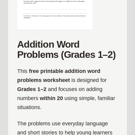
Addition Word
Problems (Grades 1–2)
This
free printable addition word
problems worksheet
is designed for
Grades 1–2
and focuses on adding
numbers
within 20
using simple, familiar
situations.
The problems use everyday language
and short stories to help young learners