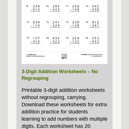
3-Digit Addition Worksheets – No
Regrouping
Printable 3-digit addition worksheets
without regrouping, carrying.
Download these worksheets for extra
addition practice for students
learning to add numbers with multiple
digits. Each worksheet has 20