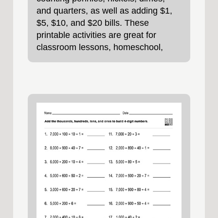
and quarters, as well as adding $1,
$5, $10, and $20 bills. These
printable activities are great for
classroom lessons, homeschool,
homework, or