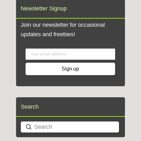
Newsletter Signup
Join our newsletter for occasional
updates and freebies!
Search
Submit
Search