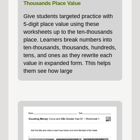
Thousands Place Value
Give students targeted practice with
5‑digit place value using these
worksheets up to the ten‑thousands
place. Learners break numbers into
ten‑thousands, thousands, hundreds,
tens, and ones as they rewrite each
value in expanded form. This helps
them see how large