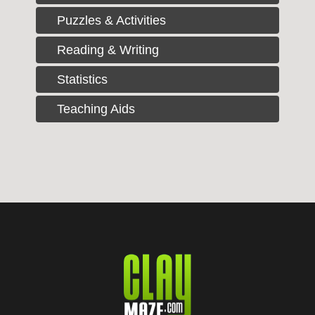
Puzzles & Activities
Reading & Writing
Statistics
Teaching Aids