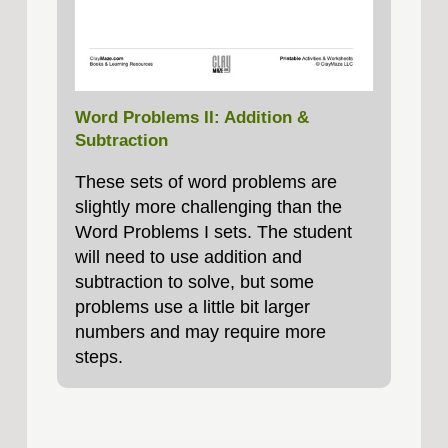
Word Problems II: Addition &
Subtraction
These sets of word problems are
slightly more challenging than the
Word Problems I sets. The student
will need to use addition and
subtraction to solve, but some
problems use a little bit larger
numbers and may require more
steps.