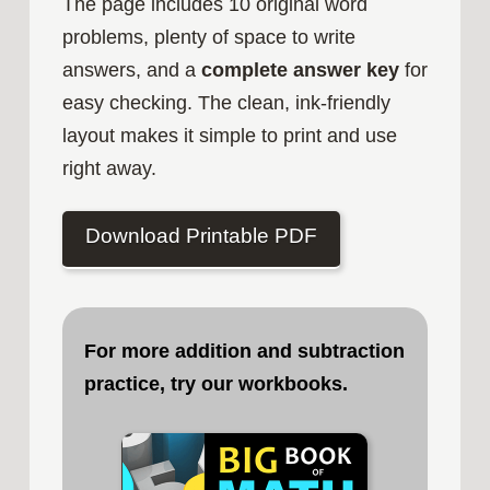
The page includes 10 original word
problems, plenty of space to write
answers, and a
complete answer key
for
easy checking. The clean, ink-friendly
layout makes it simple to print and use
right away.
Download Printable PDF
For more addition and subtraction
practice, try our workbooks
.