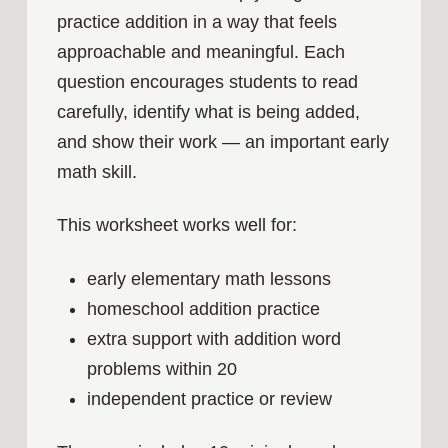
practice addition in a way that feels
approachable and meaningful. Each
question encourages students to read
carefully, identify what is being added,
and show their work — an important early
math skill.
This worksheet works well for:
early elementary math lessons
homeschool addition practice
extra support with addition word
problems within 20
independent practice or review