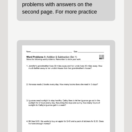
problems with answers on the
second page. For more practice
problems, try our