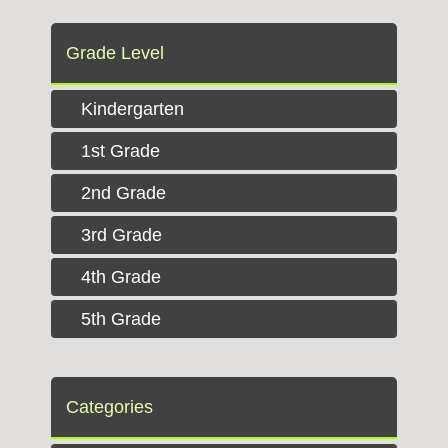
Grade Level
Kindergarten
1st Grade
2nd Grade
3rd Grade
4th Grade
5th Grade
Categories