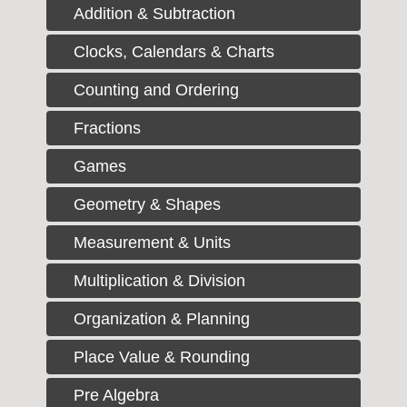
Addition & Subtraction
Clocks, Calendars & Charts
Counting and Ordering
Fractions
Games
Geometry & Shapes
Measurement & Units
Multiplication & Division
Organization & Planning
Place Value & Rounding
Pre Algebra