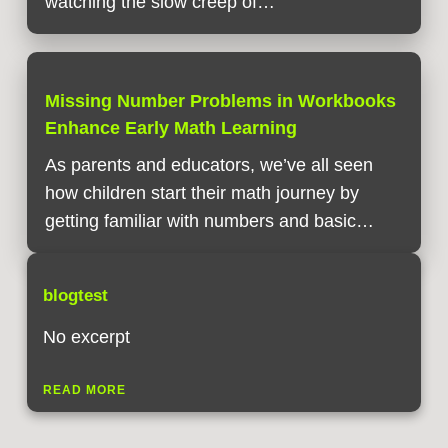
watching the slow creep of…
Missing Number Problems in Workbooks
Enhance Early Math Learning
As parents and educators, we’ve all seen
how children start their math journey by
getting familiar with numbers and basic…
blogtest
No excerpt
READ MORE