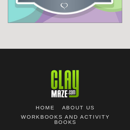
HOME
ABOUT US
WORKBOOKS AND ACTIVITY
BOOKS