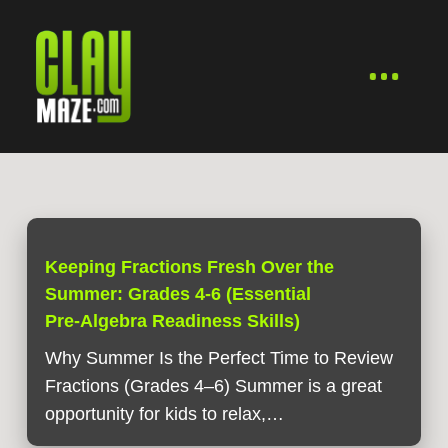
Keeping Fractions Fresh Over the
Summer: Grades 4-6 (Essential
Pre‑Algebra Readiness Skills)
Why Summer Is the Perfect Time to Review
Fractions (Grades 4–6) Summer is a great
opportunity for kids to relax,…