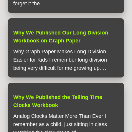
forget it the…
Why We Published Our Long Division
Workbook on Graph Paper
Why Graph Paper Makes Long Division
Easier for Kids I remember long division
being very difficult for me growing up.…
Why We Published the Telling Time
Clocks Workbook
Analog Clocks Matter More Than Ever I
remember as a child, just sitting in class