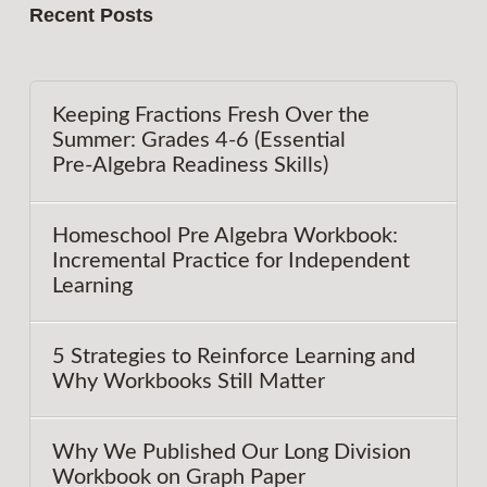
Recent Posts
Keeping Fractions Fresh Over the
Summer: Grades 4-6 (Essential
Pre‑Algebra Readiness Skills)
Homeschool Pre Algebra Workbook:
Incremental Practice for Independent
Learning
5 Strategies to Reinforce Learning and
Why Workbooks Still Matter
Why We Published Our Long Division
Workbook on Graph Paper