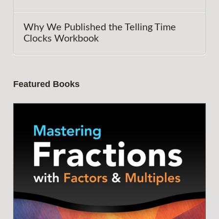
Why We Published the Telling Time
Clocks Workbook
Featured Books