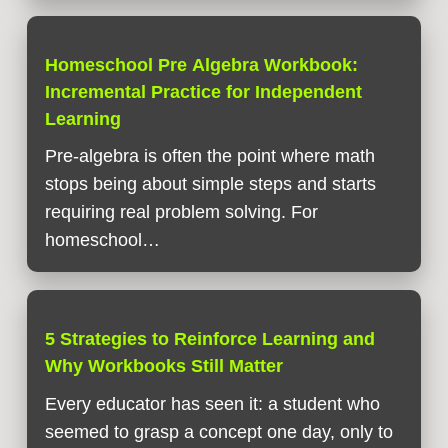
Homeschool Pre Algebra Workbook:
Incremental Practice for Independent
Learning
Pre-algebra is often the point where math
stops being about simple steps and starts
requiring real problem solving. For
homeschool…
5 Strategies to Reinforce Learning and
Why Workbooks Still Matter
Every educator has seen it: a student who
seemed to grasp a concept one day, only to