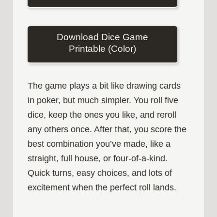
Download Dice Game
Printable (Color)
The game plays a bit like drawing cards
in poker, but much simpler. You roll five
dice, keep the ones you like, and reroll
any others once. After that, you score the
best combination you’ve made, like a
straight, full house, or four‑of‑a‑kind.
Quick turns, easy choices, and lots of
excitement when the perfect roll lands.