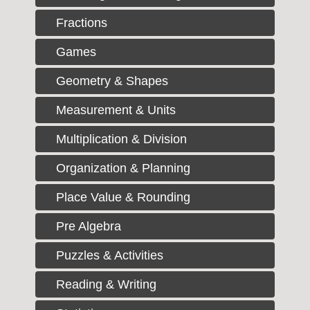
Fractions
Games
Geometry & Shapes
Measurement & Units
Multiplication & Division
Organization & Planning
Place Value & Rounding
Pre Algebra
Puzzles & Activities
Reading & Writing