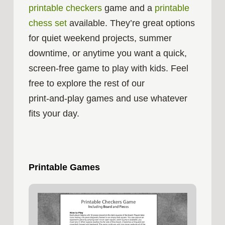
printable checkers
game and a
printable
chess set
available. They’re great options
for quiet weekend projects, summer
downtime, or anytime you want a quick,
screen‑free game to play with kids. Feel
free to explore the rest of our
print‑and‑play games and use whatever
fits your day.
Printable Games