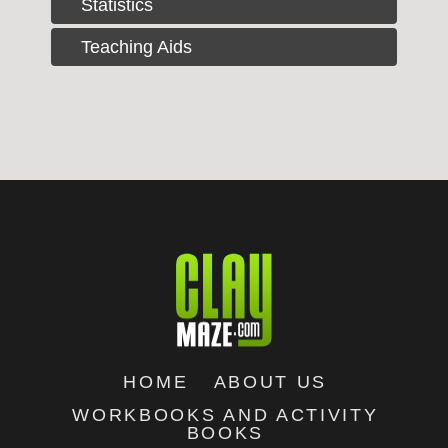
Statistics
Teaching Aids
HOME
ABOUT US
WORKBOOKS AND ACTIVITY
BOOKS