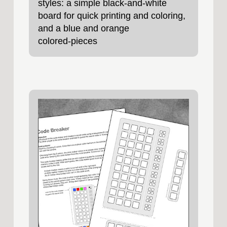
styles: a simple black‑and‑white
board for quick printing and coloring,
and a blue and orange
colored‑pieces