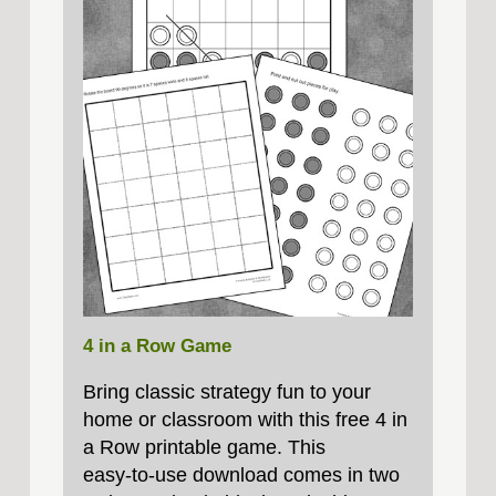
4 in a Row Game
Bring classic strategy fun to your
home or classroom with this free 4 in
a Row printable game. This
easy‑to‑use download comes in two