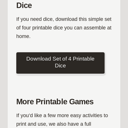
Dice
If you need dice, download this simple set
of four printable dice you can assemble at
home.
Download Set of 4 Printable
Dice
More Printable Games
If you’d like a few more easy activities to
print and use, we also have a full