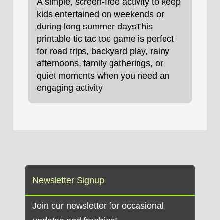
A simple, screen‑free activity to keep
kids entertained on weekends or
during long summer daysThis
printable tic tac toe game is perfect
for road trips, backyard play, rainy
afternoons, family gatherings, or
quiet moments when you need an
engaging activity
Newsletter Signup
Join our newsletter for occasional