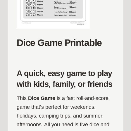
Dice Game Printable
A quick, easy game to play
with kids, family, or friends
This
Dice Game
is a fast roll‑and‑score
game that’s perfect for weekends,
holidays, camping trips, and summer
afternoons. All you need is five dice and