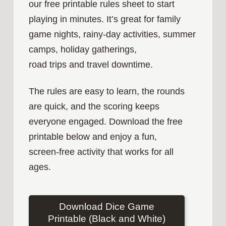
our free printable rules sheet to start
playing in minutes. It’s great for family
game nights, rainy‑day activities, summer
camps, holiday gatherings,
road trips and travel downtime.
The rules are easy to learn, the rounds
are quick, and the scoring keeps
everyone engaged. Download the free
printable below and enjoy a fun,
screen‑free activity that works for all
ages.
Download Dice Game
Printable (Black and White)