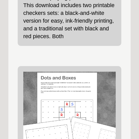
This download includes two printable
checkers sets: a black‑and‑white
version for easy, ink‑friendly printing,
and a traditional set with black and
red pieces. Both