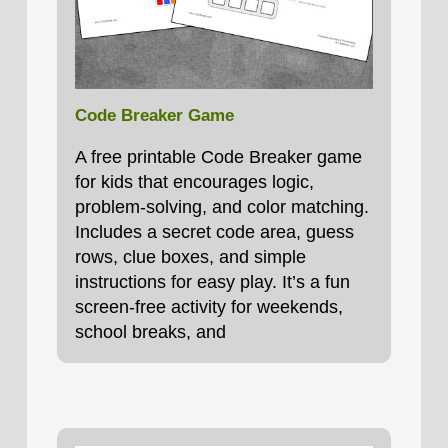
Code Breaker Game
A free printable Code Breaker game
for kids that encourages logic,
problem‑solving, and color matching.
Includes a secret code area, guess
rows, clue boxes, and simple
instructions for easy play. It’s a fun
screen-free activity for weekends,
school breaks, and