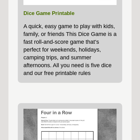
Dice Game Printable
A quick, easy game to play with kids,
family, or friends This Dice Game is a
fast roll‑and‑score game that’s
perfect for weekends, holidays,
camping trips, and summer
afternoons. All you need is five dice
and our free printable rules