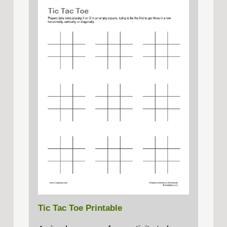
Tic Tac Toe Printable