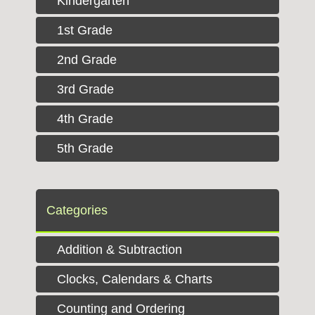
Kindergarten
1st Grade
2nd Grade
3rd Grade
4th Grade
5th Grade
Categories
Addition & Subtraction
Clocks, Calendars & Charts
Counting and Ordering