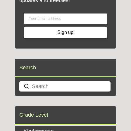
updates and freebies!
Search
Submit
Search
Grade Level