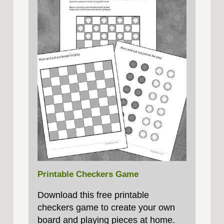
Printable Checkers Game
Download this free printable
checkers game to create your own
board and playing pieces at home.