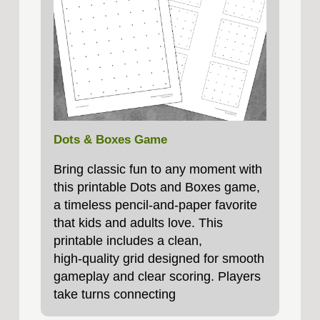
Dots & Boxes Game
Bring classic fun to any moment with
this printable Dots and Boxes game,
a timeless pencil‑and‑paper favorite
that kids and adults love. This
printable includes a clean,
high‑quality grid designed for smooth
gameplay and clear scoring. Players
take turns connecting