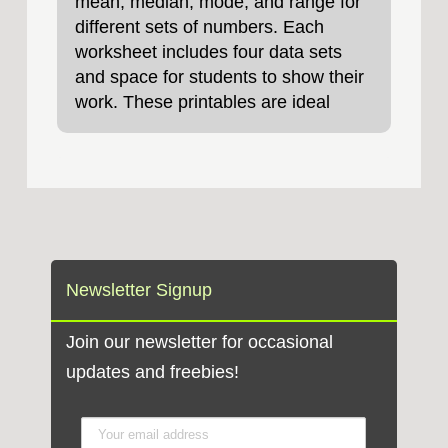
mean, median, mode, and range for
different sets of numbers. Each
worksheet includes four data sets
and space for students to show their
work. These printables are ideal
Newsletter Signup
Join our newsletter for occasional
updates and freebies!