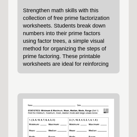
Strengthen math skills with this
collection of free prime factorization
worksheets. Students break down
numbers into their prime factors
using factor trees, a simple visual
method for organizing the steps of
prime factoring. These printable
worksheets are ideal for reinforcing