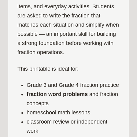
items, and everyday activities. Students
are asked to write the fraction that
matches each situation and simplify when
possible — an important skill for building
a strong foundation before working with
fraction operations.
This printable is ideal for:
Grade 3 and Grade 4 fraction practice
fraction word problems
and fraction
concepts
homeschool math lessons
classroom review or independent
work