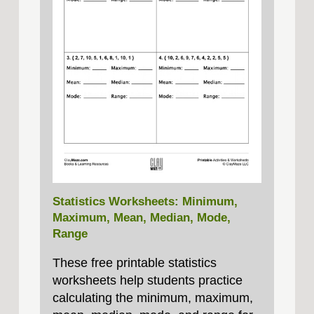
Statistics Worksheets: Minimum,
Maximum, Mean, Median, Mode,
Range
These free printable statistics
worksheets help students practice
calculating the minimum, maximum,