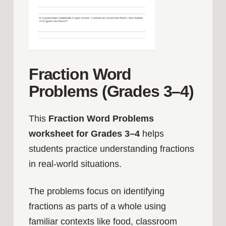
Fraction Word
Problems (Grades 3–4)
This
Fraction Word Problems
worksheet for Grades 3–4
helps
students practice understanding fractions
in real-world situations.
The problems focus on identifying
fractions as parts of a whole using
familiar contexts like food, classroom