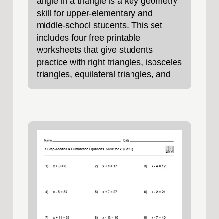
angle in a triangle is a key geometry
skill for upper‑elementary and
middle‑school students. This set
includes four free printable
worksheets that give students
practice with right triangles, isosceles
triangles, equilateral triangles, and
scalene