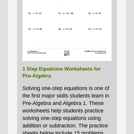
1 Step Equations Worksheets for
Pre-Algebra
Solving one‑step equations is one of
the first major skills students learn in
Pre‑Algebra and Algebra 1. These
worksheets help students practice
solving one‑step equations using
addition or subtraction. The practice
sheets below include 15 problems