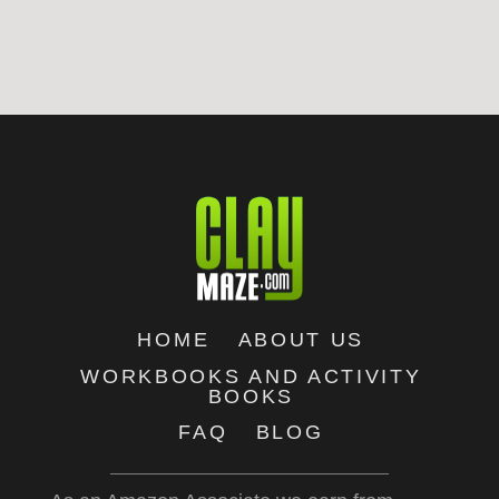
HOME
ABOUT US
WORKBOOKS AND ACTIVITY
BOOKS
FAQ
BLOG