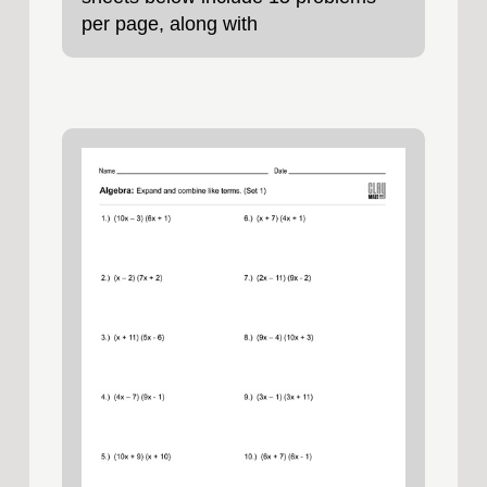
per page, along with