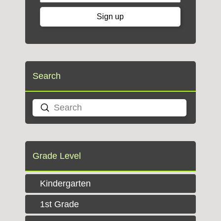
Search
Submit
Search
Grade Level
Kindergarten
1st Grade