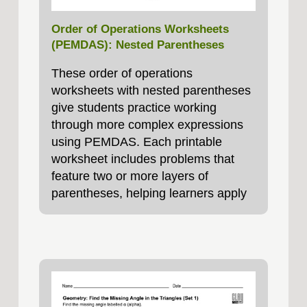
Order of Operations Worksheets
(PEMDAS): Nested Parentheses
These order of operations
worksheets with nested parentheses
give students practice working
through more complex expressions
using PEMDAS. Each printable
worksheet includes problems that
feature two or more layers of
parentheses, helping learners apply
the order of operations. These
worksheets