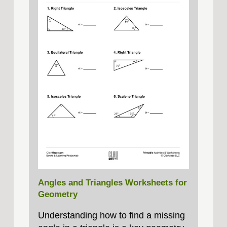
Angles and Triangles Worksheets for
Geometry
Understanding how to find a missing