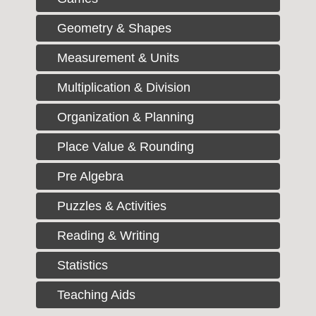
Geometry & Shapes
Measurement & Units
Multiplication & Division
Organization & Planning
Place Value & Rounding
Pre Algebra
Puzzles & Activities
Reading & Writing
Statistics
Teaching Aids