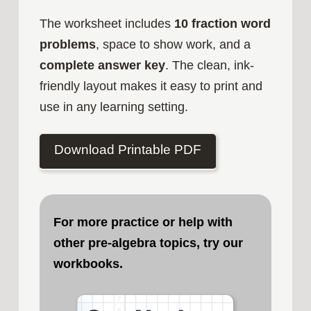
The worksheet includes
10 fraction word
problems
, space to show work, and a
complete answer key
. The clean, ink-
friendly layout makes it easy to print and
use in any learning setting.
Download Printable PDF
For more practice or help with
other pre-algebra topics, try our
workbooks.