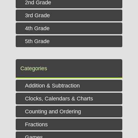
2nd Grade
3rd Grade
4th Grade
5th Grade
Categories
Addition & Subtraction
Clocks, Calendars & Charts
Counting and Ordering
Fractions
Games