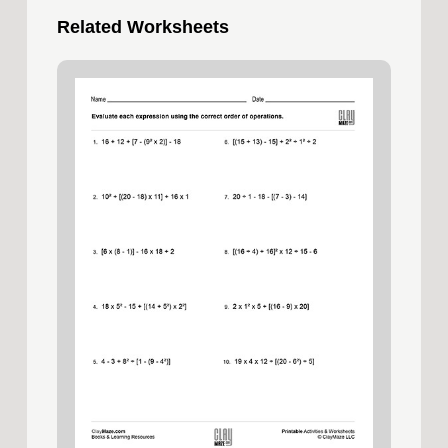
Related Worksheets