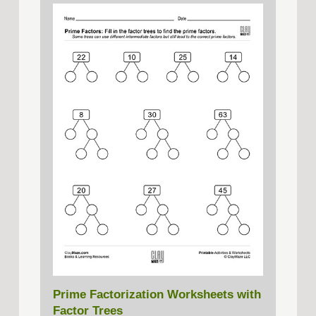
Prime Factorization Worksheets with
Factor Trees