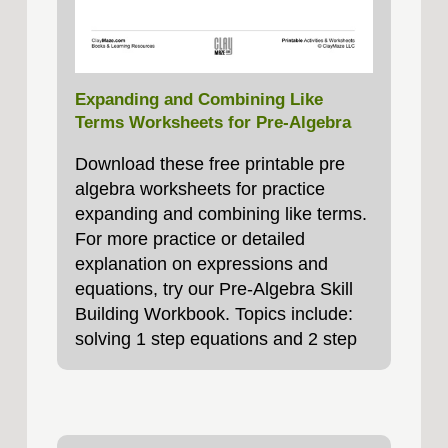
Expanding and Combining Like
Terms Worksheets for Pre-Algebra
Download these free printable pre
algebra worksheets for practice
expanding and combining like terms.
For more practice or detailed
explanation on expressions and
equations, try our Pre-Algebra Skill
Building Workbook. Topics include:
solving 1 step equations and 2 step
equations,