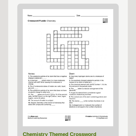
Chemistry Themed Crossword