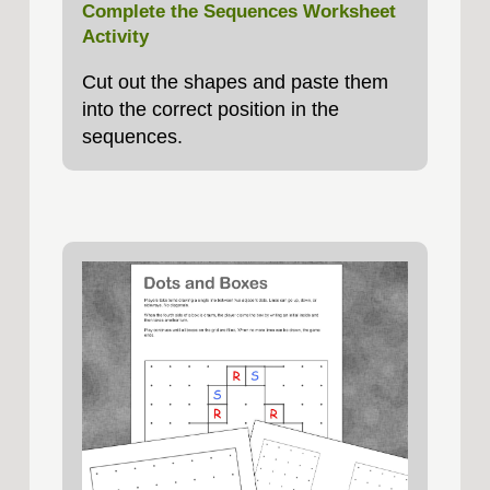
Complete the Sequences Worksheet
Activity
Cut out the shapes and paste them
into the correct position in the
sequences.