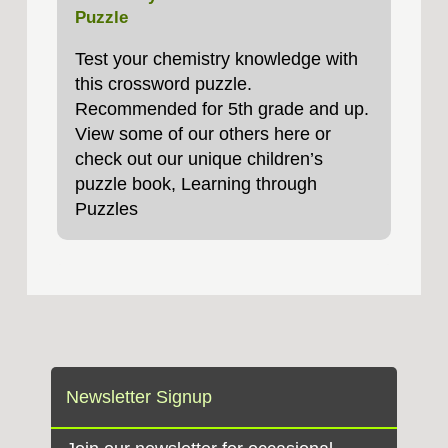
Puzzle
Test your chemistry knowledge with
this crossword puzzle.
Recommended for 5th grade and up.
View some of our others here or
check out our unique children’s
puzzle book, Learning through
Puzzles
Newsletter Signup