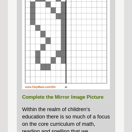
Complete the Mirror Image Picture
Within the realm of children’s
education there is so much of a focus
on the core curriculum of math,
reading and spelling that we