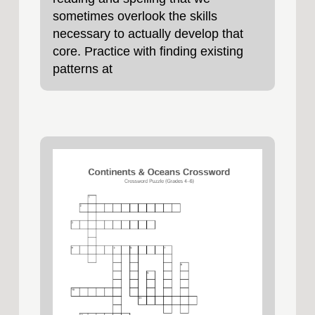
sometimes overlook the skills
necessary to actually develop that
core. Practice with finding existing
patterns at