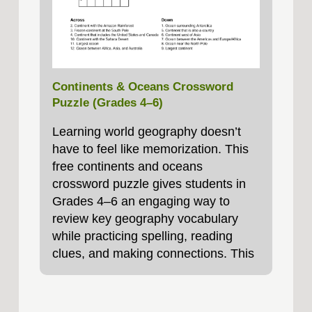
Continents & Oceans Crossword
Puzzle (Grades 4–6)
Learning world geography doesn’t
have to feel like memorization. This
free continents and oceans
crossword puzzle gives students in
Grades 4–6 an engaging way to
review key geography vocabulary
while practicing spelling, reading
clues, and making connections. This
printable crossword