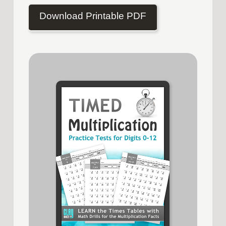
Download Printable PDF