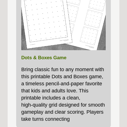
Dots & Boxes Game
Bring classic fun to any moment with
this printable Dots and Boxes game,
a timeless pencil‑and‑paper favorite
that kids and adults love. This
printable includes a clean,
high‑quality grid designed for smooth
gameplay and clear scoring. Players
take turns connecting