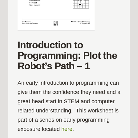
Introduction to
Programming: Plot the
Robot’s Path – 1
An early introduction to programming can
give them the confidence they need and a
great head start in STEM and computer
related understanding. This worksheet is
part of a series on early programming
exposure located
here
.