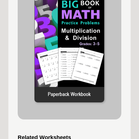
Related Worksheets