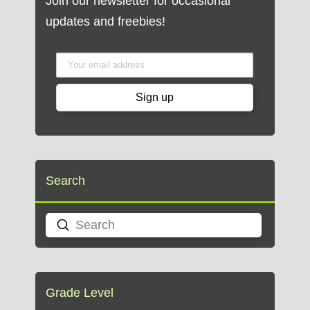
Join our newsletter for occasional
updates and freebies!
Search
Submit
Search
Grade Level