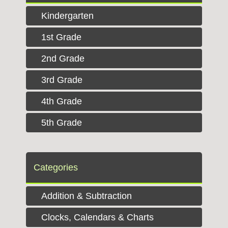
Kindergarten
1st Grade
2nd Grade
3rd Grade
4th Grade
5th Grade
Categories
Addition & Subtraction
Clocks, Calendars & Charts