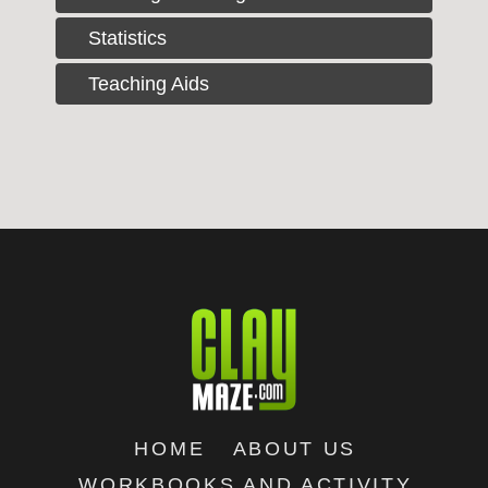
Statistics
Teaching Aids
HOME
ABOUT US
WORKBOOKS AND ACTIVITY