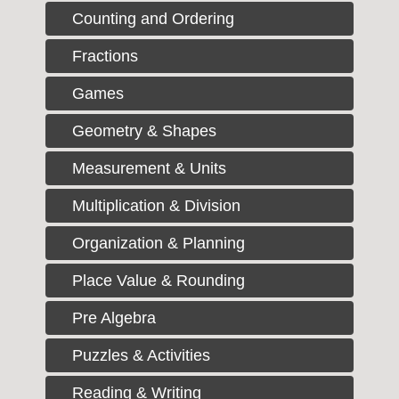
Counting and Ordering
Fractions
Games
Geometry & Shapes
Measurement & Units
Multiplication & Division
Organization & Planning
Place Value & Rounding
Pre Algebra
Puzzles & Activities
Reading & Writing