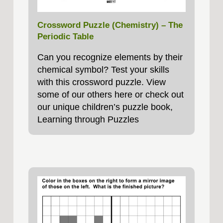
Crossword Puzzle (Chemistry) – The
Periodic Table
Can you recognize elements by their
chemical symbol? Test your skills
with this crossword puzzle. View
some of our others here or check out
our unique children’s puzzle book,
Learning through Puzzles