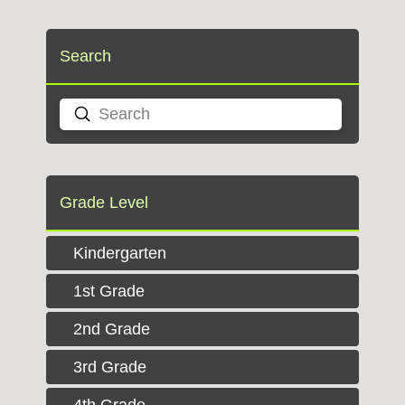
Search
Submit
Search
Grade Level
Kindergarten
1st Grade
2nd Grade
3rd Grade
4th Grade