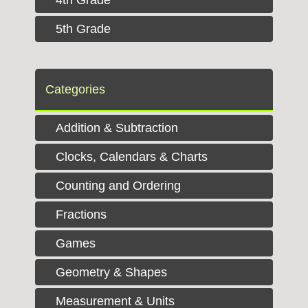
5th Grade
Categories
Addition & Subtraction
Clocks, Calendars & Charts
Counting and Ordering
Fractions
Games
Geometry & Shapes
Measurement & Units