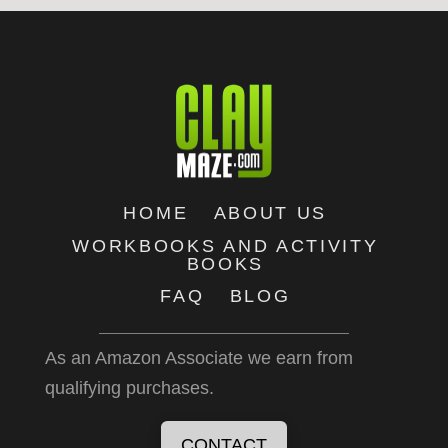
HOME
ABOUT US
WORKBOOKS AND ACTIVITY
BOOKS
FAQ
BLOG
As an Amazon Associate we earn from
qualifying purchases.
CONTACT