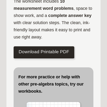
The worksheet includes
10
measurement word problems
, space to
show work, and a
complete answer key
with clear solution steps. The clean, ink-
friendly layout makes it easy to print and
use right away.
Download Printable PDF
For more practice or help with
other pre-algebra topics, try our
workbooks.