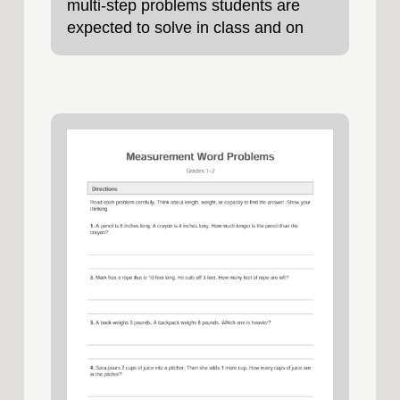
multi-step problems students are
expected to solve in class and on