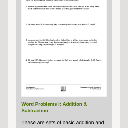
Word Problems I: Addition &
Subtraction
These are sets of basic addition and