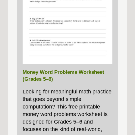
Money Word Problems Worksheet
(Grades 5–6)
Looking for meaningful math practice
that goes beyond simple
computation? This free printable
money word problems worksheet is
designed for Grades 5–6 and
focuses on the kind of real-world,