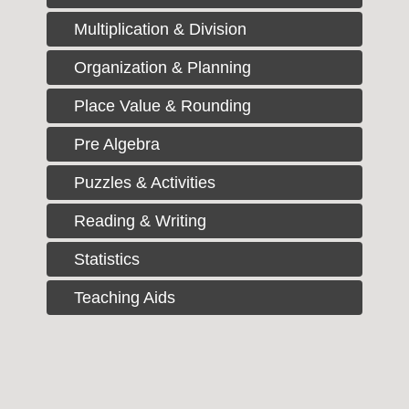
Multiplication & Division
Organization & Planning
Place Value & Rounding
Pre Algebra
Puzzles & Activities
Reading & Writing
Statistics
Teaching Aids