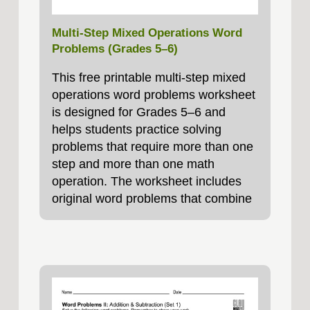
Multi-Step Mixed Operations Word
Problems (Grades 5–6)
This free printable multi-step mixed
operations word problems worksheet
is designed for Grades 5–6 and
helps students practice solving
problems that require more than one
step and more than one math
operation. The worksheet includes
original word problems that combine