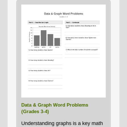
Data & Graph Word Problems
(Grades 3-4)
Understanding graphs is a key math