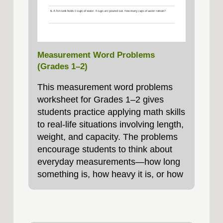
Measurement Word Problems
(Grades 1–2)
This measurement word problems
worksheet for Grades 1–2 gives
students practice applying math skills
to real-life situations involving length,
weight, and capacity. The problems
encourage students to think about
everyday measurements—how long
something is, how heavy it is, or how