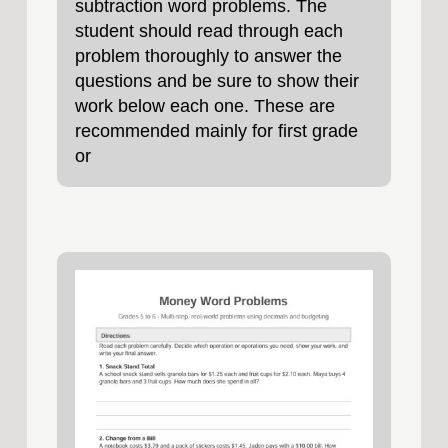
subtraction word problems. The
student should read through each
problem thoroughly to answer the
questions and be sure to show their
work below each one. These are
recommended mainly for first grade
or