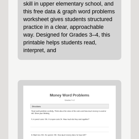
skill in upper elementary school, and
this free data & graph word problems
worksheet gives students structured
practice in a clear, approachable
way. Designed for Grades 3–4, this
printable helps students read,
interpret, and