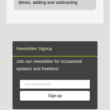
dimes, adding and subtracting
money amounts,
Newsletter Signup
Join our newsletter for occasional
updates and freebies!