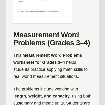
Measurement Word
Problems (Grades 3–4)
This
Measurement Word Problems
worksheet for Grades 3–4
helps
students practice applying math skills to
real-world measurement situations.
The problems include working with
length, weight, and capacity
, using both
customary and metric units. Students are