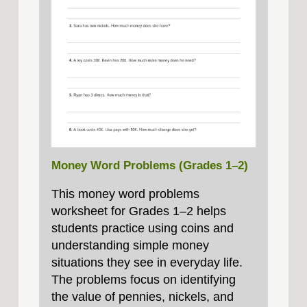
Money Word Problems (Grades 1–2)
This money word problems
worksheet for Grades 1–2 helps
students practice using coins and
understanding simple money
situations they see in everyday life.
The problems focus on identifying
the value of pennies, nickels, and