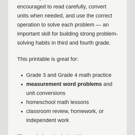
encouraged to read carefully, convert
units when needed, and use the correct
operation to solve each problem — an
important skill for building strong problem-
solving habits in third and fourth grade.
This printable is great for:
Grade 3 and Grade 4 math practice
measurement word problems
and
unit conversions
homeschool math lessons
classroom review, homework, or
independent work