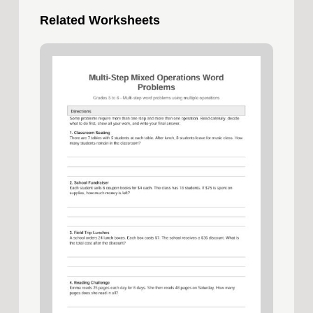
Related Worksheets