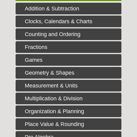
Addition & Subtraction
Clocks, Calendars & Charts
Counting and Ordering
Fractions
Games
Geometry & Shapes
Measurement & Units
Multiplication & Division
Organization & Planning
Place Value & Rounding
Pre Algebra