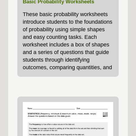
Basic Probability Worksheets
These basic probability worksheets
introduce students to the foundations
of probability using simple shapes
and easy counting tasks. Each
worksheet includes a box of shapes
and a series of questions that guide
students through identifying
outcomes, comparing quantities, and
calculating