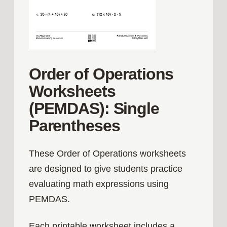
Order of Operations
Worksheets
(PEMDAS): Single
Parentheses
These Order of Operations worksheets
are designed to give students practice
evaluating math expressions using
PEMDAS.
Each printable worksheet includes a