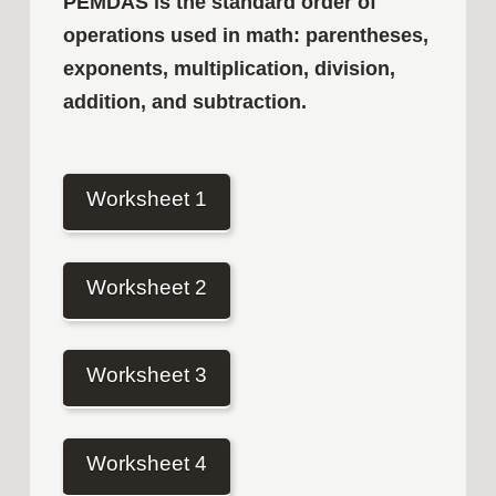
PEMDAS is the standard order of
operations used in math: parentheses,
exponents, multiplication, division,
addition, and subtraction.
Worksheet 1
Worksheet 2
Worksheet 3
Worksheet 4