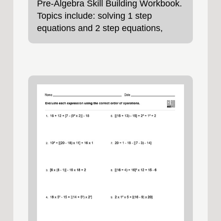
Pre-Algebra Skill Building Workbook.
Topics include: solving 1 step
equations and 2 step equations,
negative