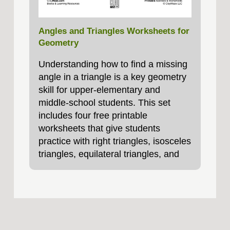
Angles and Triangles Worksheets for
Geometry
Understanding how to find a missing
angle in a triangle is a key geometry
skill for upper‑elementary and
middle‑school students. This set
includes four free printable
worksheets that give students
practice with right triangles, isosceles
triangles, equilateral triangles, and
scalene