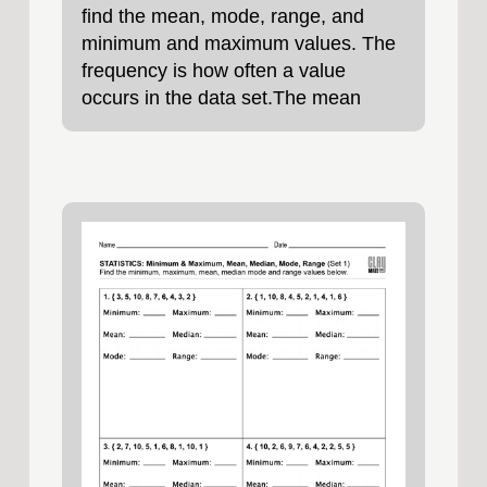
find the mean, mode, range, and
minimum and maximum values. The
frequency is how often a value
occurs in the data set.The mean