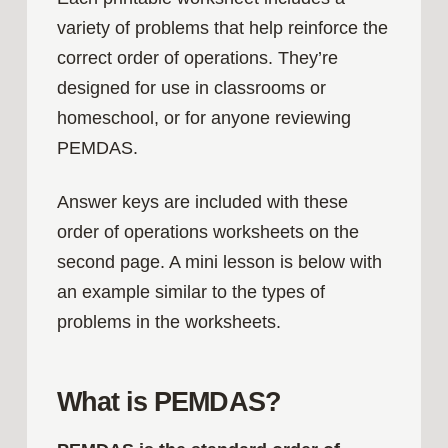
variety of problems that help reinforce the
correct order of operations. They’re
designed for use in classrooms or
homeschool, or for anyone reviewing
PEMDAS.
Answer keys are included with these
order of operations worksheets on the
second page. A mini lesson is below with
an example similar to the types of
problems in the worksheets.
What is PEMDAS?