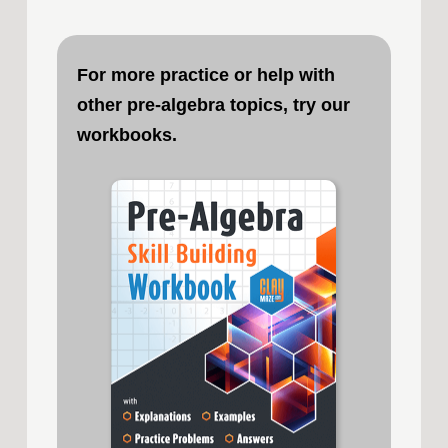
For more practice or help with
other pre-algebra topics, try our
workbooks.