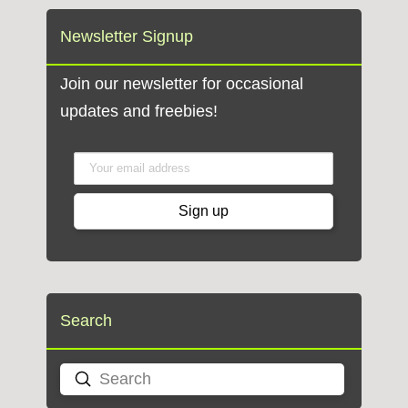
Newsletter Signup
Join our newsletter for occasional
updates and freebies!
Search
Submit
Search