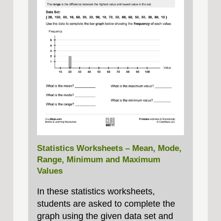
Statistics Worksheets – Mean, Mode,
Range, Minimum and Maximum
Values
In these statistics worksheets,
students are asked to complete the
graph using the given data set and