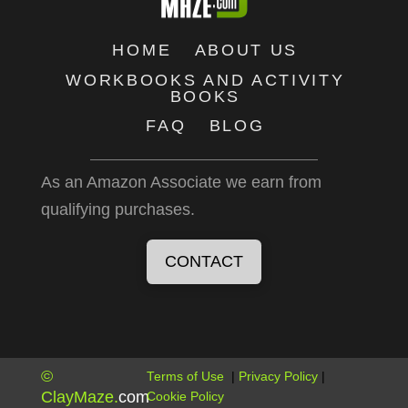
HOME
ABOUT US
WORKBOOKS AND ACTIVITY
BOOKS
FAQ
BLOG
As an Amazon Associate we earn from
qualifying purchases.
CONTACT
©
Terms of Use
|
Privacy Policy
|
ClayMaze
.
com
Cookie Policy