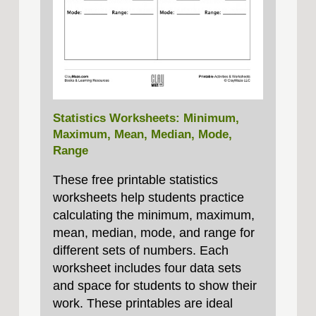
Statistics Worksheets: Minimum,
Maximum, Mean, Median, Mode,
Range
These free printable statistics
worksheets help students practice
calculating the minimum, maximum,
mean, median, mode, and range for
different sets of numbers. Each
worksheet includes four data sets
and space for students to show their
work. These printables are ideal