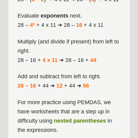
Evaluate
exponents
next.
28 –
4²
+ 4 x 11 ➜ 28 –
16
+ 4 x 11
Multiply (and divide if present) from left to
right.
28 – 16 +
4 x 11
➜ 28 – 16 +
44
Add and subtract from left to right.
28 – 16
+ 44 ➜
12
+ 44 ➜
56
For more practice using PEMDAS, we
have worksheets that are a step up in
difficulty using
nested parentheses
in
the expressions.