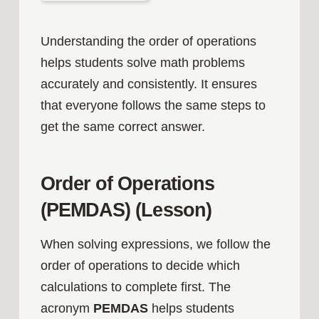
Understanding the order of operations
helps students solve math problems
accurately and consistently. It ensures
that everyone follows the same steps to
get the same correct answer.
Order of Operations
(PEMDAS) (Lesson)
When solving expressions, we follow the
order of operations to decide which
calculations to complete first. The
acronym
PEMDAS
helps students