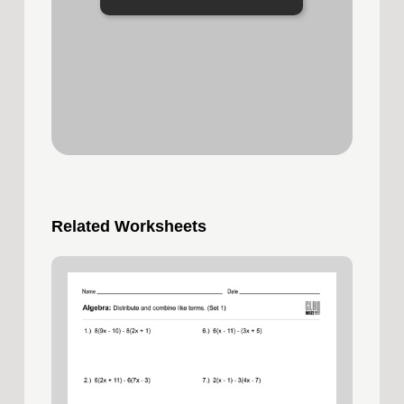
Related Worksheets