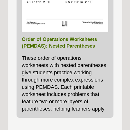
Order of Operations Worksheets
(PEMDAS): Nested Parentheses
These order of operations
worksheets with nested parentheses
give students practice working
through more complex expressions
using PEMDAS. Each printable
worksheet includes problems that
feature two or more layers of
parentheses, helping learners apply
the order of operations. These
worksheets