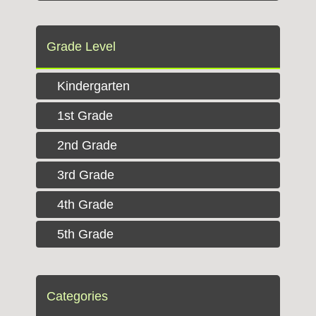
Grade Level
Kindergarten
1st Grade
2nd Grade
3rd Grade
4th Grade
5th Grade
Categories