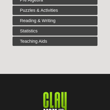
Puzzles & Activities
Reading & Writing
Statistics
Teaching Aids