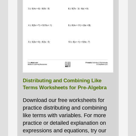
Distributing and Combining Like
Terms Worksheets for Pre-Algebra
Download our free worksheets for
practice distributing and combining
like terms with variables. For more
practice or detailed explanation on
expressions and equations, try our