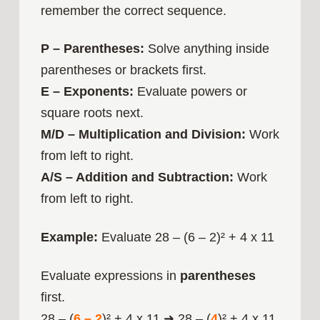
remember the correct sequence.
P – Parentheses:
Solve anything inside
parentheses or brackets first.
E – Exponents:
Evaluate powers or
square roots next.
M/D – Multiplication and Division:
Work
from left to right.
A/S – Addition and Subtraction:
Work
from left to right.
Example:
Evaluate 28 – (6 – 2)² + 4 x 11
Evaluate expressions in
parentheses
first.
28 – (
6 – 2
)² + 4 x 11 ➜ 28 – (
4
)² + 4 x 11