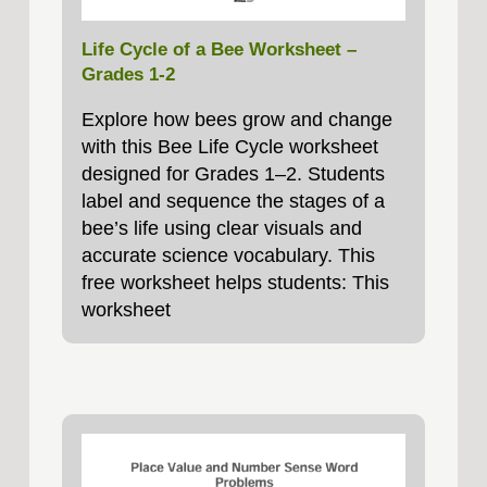
Life Cycle of a Bee Worksheet –
Grades 1-2
Explore how bees grow and change
with this Bee Life Cycle worksheet
designed for Grades 1–2. Students
label and sequence the stages of a
bee’s life using clear visuals and
accurate science vocabulary. This
free worksheet helps students: This
worksheet