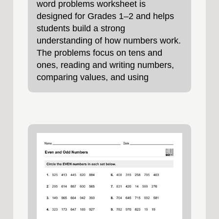
word problems worksheet is
designed for Grades 1–2 and helps
students build a strong
understanding of how numbers work.
The problems focus on tens and
ones, reading and writing numbers,
comparing values, and using