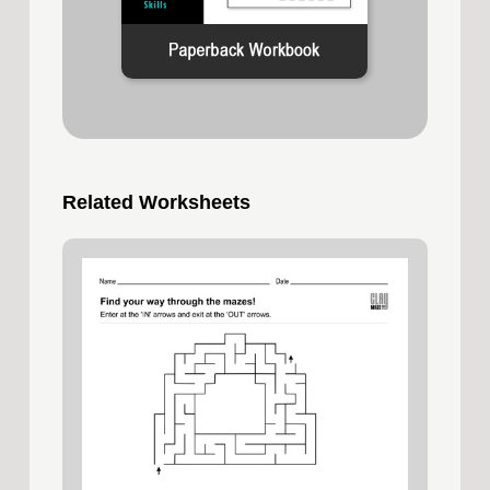
Related Worksheets