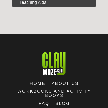
Teaching Aids
HOME
ABOUT US
WORKBOOKS AND ACTIVITY
BOOKS
FAQ
BLOG