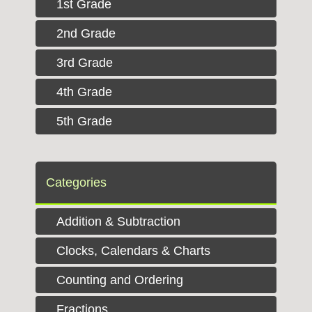
1st Grade
2nd Grade
3rd Grade
4th Grade
5th Grade
Categories
Addition & Subtraction
Clocks, Calendars & Charts
Counting and Ordering
Fractions