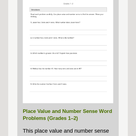
Place Value and Number Sense Word
Problems (Grades 1–2)
This place value and number sense