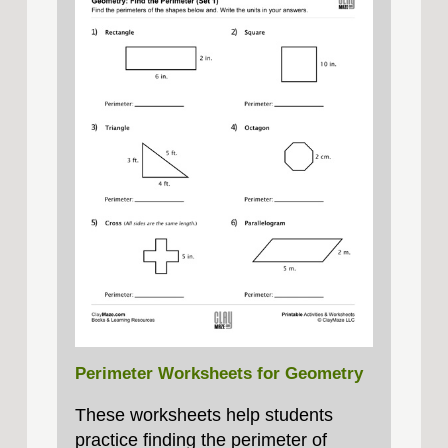
Perimeter Worksheets for Geometry
These worksheets help students
practice finding the perimeter of