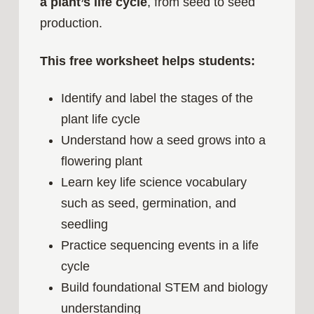
a plant’s life cycle
, from seed to seed
production.
This free worksheet helps students:
Identify and label the stages of the
plant life cycle
Understand how a seed grows into a
flowering plant
Learn key life science vocabulary
such as seed, germination, and
seedling
Practice sequencing events in a life
cycle
Build foundational STEM and biology
understanding