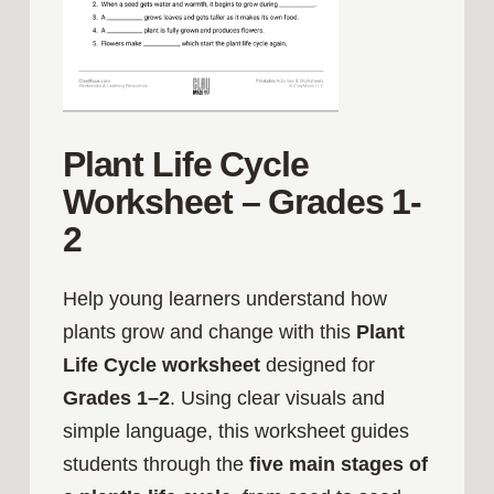
Plant Life Cycle
Worksheet – Grades 1-
2
Help young learners understand how
plants grow and change with this
Plant
Life Cycle worksheet
designed for
Grades 1–2
. Using clear visuals and
simple language, this worksheet guides
students through the
five main stages of