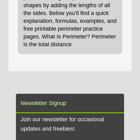
shapes by adding the lengths of all
the sides. Below you’ll find a quick
explanation, formulas, examples, and
free printable perimeter practice
pages. What Is Perimeter? Perimeter
is the total distance
Newsletter Signup
Join our newsletter for occasional
updates and freebies!