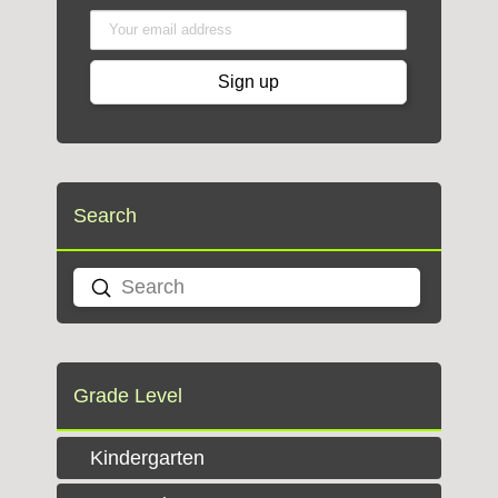
Search
Submit
Search
Grade Level
Kindergarten