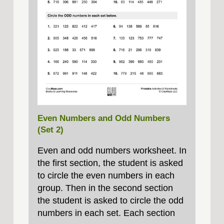
Even Numbers and Odd Numbers
(Set 2)
Even and odd numbers worksheet. In
the first section, the student is asked
to circle the even numbers in each
group. Then in the second section
the student is asked to circle the odd
numbers in each set. Each section