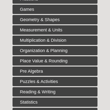
Games
Geometry & Shapes
Measurement & Units
Multiplication & Division
Organization & Planning
Place Value & Rounding
Pre Algebra
Puzzles & Activities
Reading & Writing
Statistics