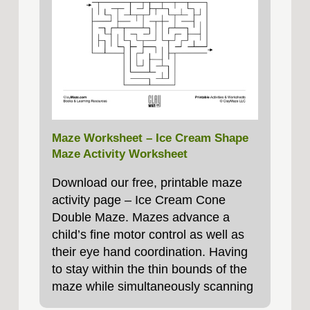
Maze Worksheet – Ice Cream Shape
Maze Activity Worksheet
Download our free, printable maze
activity page – Ice Cream Cone
Double Maze. Mazes advance a
child’s fine motor control as well as
their eye hand coordination. Having
to stay within the thin bounds of the
maze while simultaneously scanning