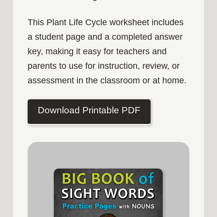
This Plant Life Cycle worksheet includes
a student page and a completed answer
key, making it easy for teachers and
parents to use for instruction, review, or
assessment in the classroom or at home.
Download Printable PDF