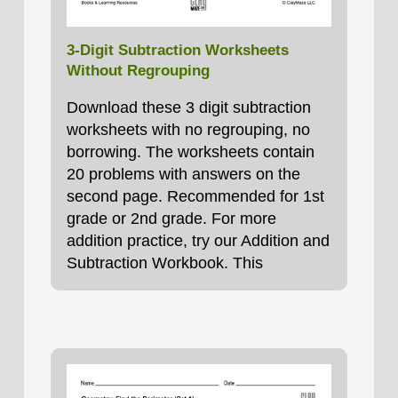
3-Digit Subtraction Worksheets
Without Regrouping
Download these 3 digit subtraction
worksheets with no regrouping, no
borrowing. The worksheets contain
20 problems with answers on the
second page. Recommended for 1st
grade or 2nd grade. For more
addition practice, try our Addition and
Subtraction Workbook. This