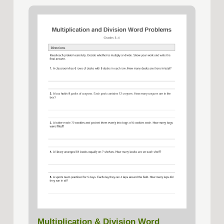
Multiplication & Division Word