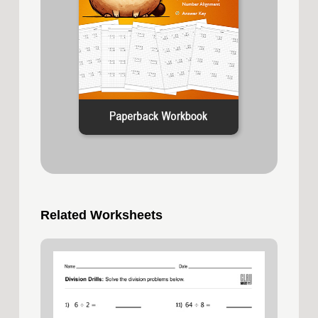
Related Worksheets