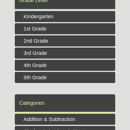
Grade Level
Kindergarten
1st Grade
2nd Grade
3rd Grade
4th Grade
5th Grade
Categories
Addition & Subtraction