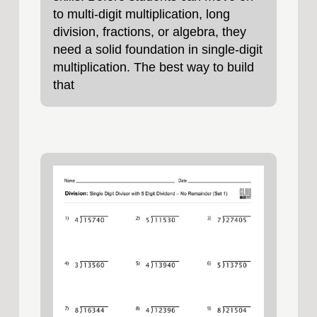
to multi‑digit multiplication, long
division, fractions, or algebra, they
need a solid foundation in single‑digit
multiplication. The best way to build
that