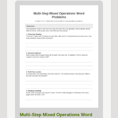
Multi-Step Mixed Operations Word