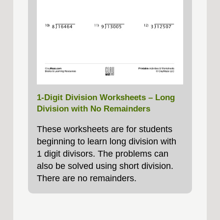
1-Digit Division Worksheets – Long
Division with No Remainders
These worksheets are for students
beginning to learn long division with
1 digit divisors. The problems can
also be solved using short division.
There are no remainders.