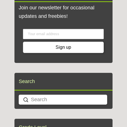
Join our newsletter for occasional
updates and freebies!
Search
Submit
Search