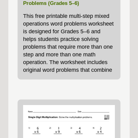
Problems (Grades 5–6)
This free printable multi-step mixed
operations word problems worksheet
is designed for Grades 5–6 and
helps students practice solving
problems that require more than one
step and more than one math
operation. The worksheet includes
original word problems that combine