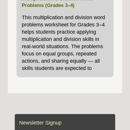
Problems (Grades 3–4)
This multiplication and division word
problems worksheet for Grades 3–4
helps students practice applying
multiplication and division skills in
real-world situations. The problems
focus on equal groups, repeated
actions, and sharing equally — all
skills students are expected to
master
Newsletter Signup