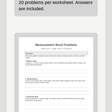
20 problems per worksheet. Answers
are included.