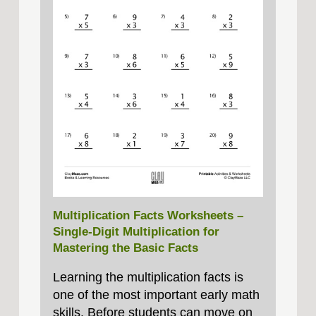
Multiplication Facts Worksheets –
Single‑Digit Multiplication for
Mastering the Basic Facts
Learning the multiplication facts is
one of the most important early math
skills. Before students can move on