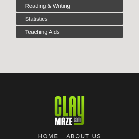
Reading & Writing
Statistics
Teaching Aids
HOME
ABOUT US