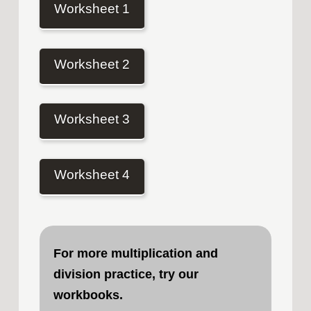
Worksheet 1
Worksheet 2
Worksheet 3
Worksheet 4
For more multiplication and
division practice, try our
workbooks
.