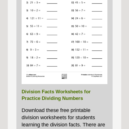
Division Facts Worksheets for
Practice Dividing Numbers
Download these free printable
division worksheets for students
learning the division facts. There are