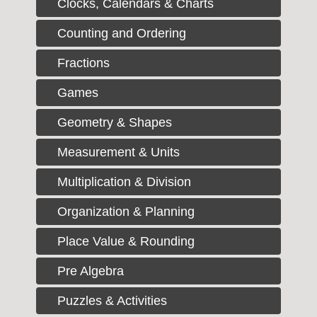
Clocks, Calendars & Charts
Counting and Ordering
Fractions
Games
Geometry & Shapes
Measurement & Units
Multiplication & Division
Organization & Planning
Place Value & Rounding
Pre Algebra
Puzzles & Activities