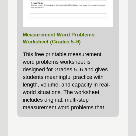
Measurement Word Problems
Worksheet (Grades 5–6)
This free printable measurement
word problems worksheet is
designed for Grades 5–6 and gives
students meaningful practice with
length, volume, and capacity in real-
world situations. The worksheet
includes original, multi-step
measurement word problems that
require students to convert units,
compare