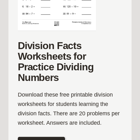
Division Facts
Worksheets for
Practice Dividing
Numbers
Download these free printable division
worksheets for students learning the
division facts. There are 20 problems per
worksheet. Answers are included.